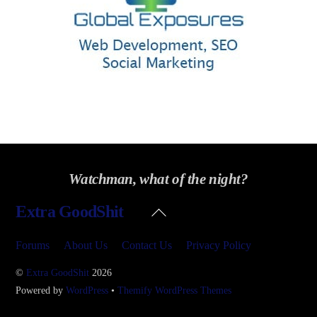
Watchman, what of the night?
Back
Extra GoodShit
To
Top
Forums
About Us
Contact Us
Privacy Policy
©
Extra GoodShit
2026
Powered by
WordPress
•
Themify WordPress Themes