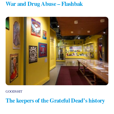
War and Drug Abuse – Flashbak
GOODSHIT
The keepers of the Grateful Dead’s history