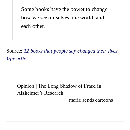
Some books have the power to change
how we see ourselves, the world, and
each other.
Source:
12 books that people say changed their lives –
Upworthy
Opinion | The Long Shadow of Fraud in
Alzheimer’s Research
marie sends cartoons