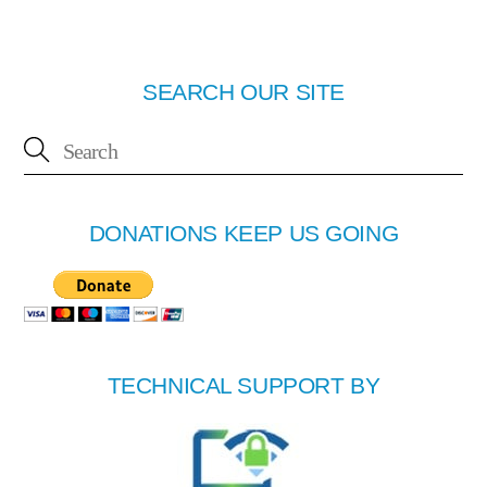
SEARCH OUR SITE
DONATIONS KEEP US GOING
TECHNICAL SUPPORT BY