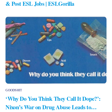
& Post ESL Jobs | ESLGorilla
GOODSHIT
‘Why Do You Think They Call It Dope?’:
Nixon’s War on Drug Abuse Leads to…