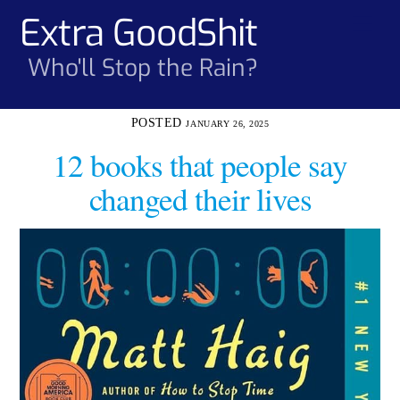
Skip
Extra GoodShit
Men
to
content
Who'll Stop the Rain?
JANUARY 26, 2025
12 books that people say
changed their lives