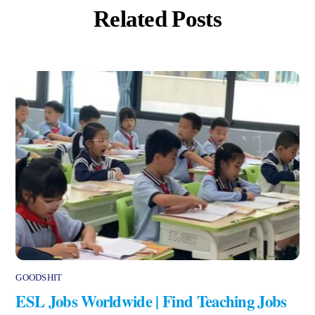
Related Posts
GOODSHIT
ESL Jobs Worldwide | Find Teaching Jobs