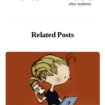
after students
Related Posts