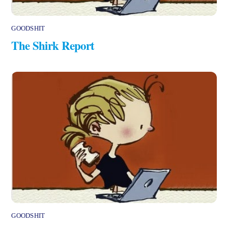
GOODSHIT
The Shirk Report
GOODSHIT