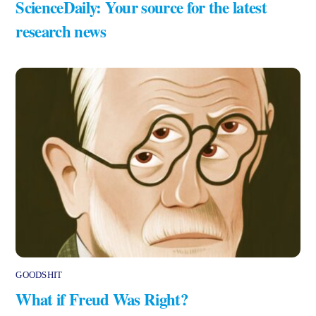
ScienceDaily: Your source for the latest
research news
GOODSHIT
What if Freud Was Right?