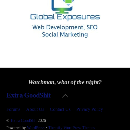
Watchman, what of the night?
Back
Extra GoodShit
To
Top
Forums
About Us
Contact Us
Privacy Policy
©
Extra GoodShit
2026
Powered by
WordPress
•
Themify WordPress Themes