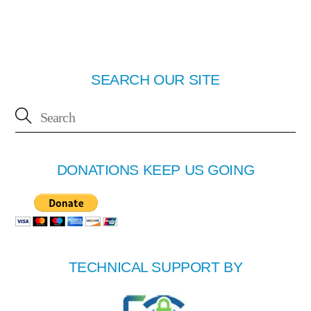
SEARCH OUR SITE
DONATIONS KEEP US GOING
TECHNICAL SUPPORT BY