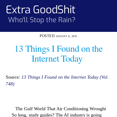
Skip
Extra GoodShit
Men
to
content
Who'll Stop the Rain?
AUGUST 8, 2025
13 Things I Found on the
Internet Today
Source:
13 Things I Found on the Internet Today (Vol.
748)
The Gulf World That Air Conditioning Wrought
So long, study guides? The AI industry is going