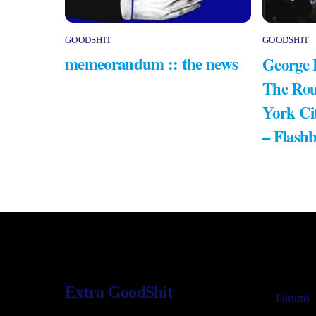
GOODSHIT
GOODSHIT
memeorandum :: the news
George 
The Rou
York Ci
– Flash
Extra GoodShit
Forums