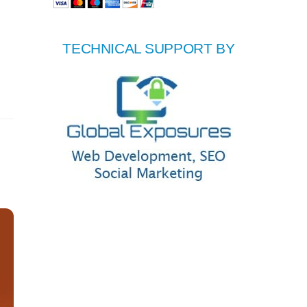
TECHNICAL SUPPORT BY