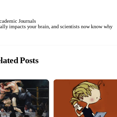
cademic Journals
erally impacts your brain, and scientists now know why
lated Posts