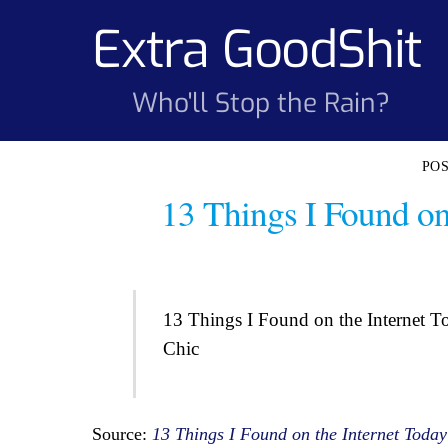
Skip
Extra GoodShit
to
content
Who'll Stop the Rain?
13 Things I Found on
13 Things I Found on the Internet T
Chic
Source:
13 Things I Found on the Internet Today