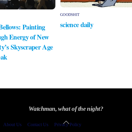
GOODSHIT
science daily
Bellows: Painting
gh Energy of New
ty’s Skyscraper Age
bak
Watchman, what of the night?
Back
About Us
Contact Us
Privacy Policy
To