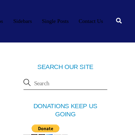
Searc
os
Sidebars
Single Posts
Contact Us
SEARCH OUR SITE
DONATIONS KEEP US
GOING