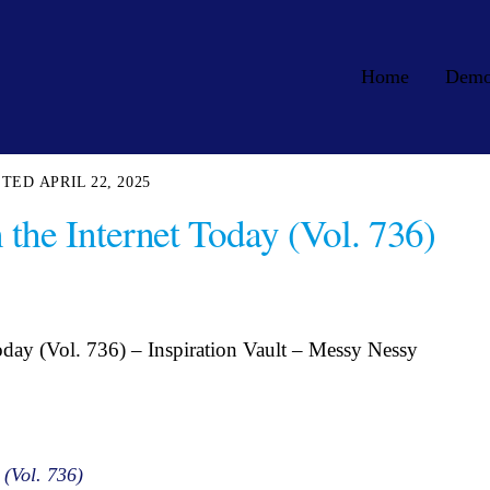
Home
Dem
APRIL 22, 2025
 the Internet Today (Vol. 736)
oday (Vol. 736) – Inspiration Vault – Messy Nessy
 (Vol. 736)