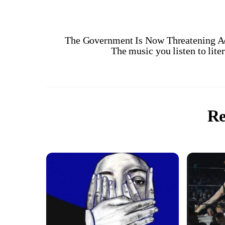
The Government Is Now Threatening A
The music you listen to lit
Re