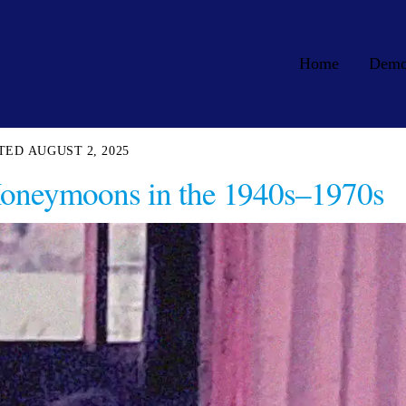
Home
Dem
AUGUST 2, 2025
Honeymoons in the 1940s–1970s