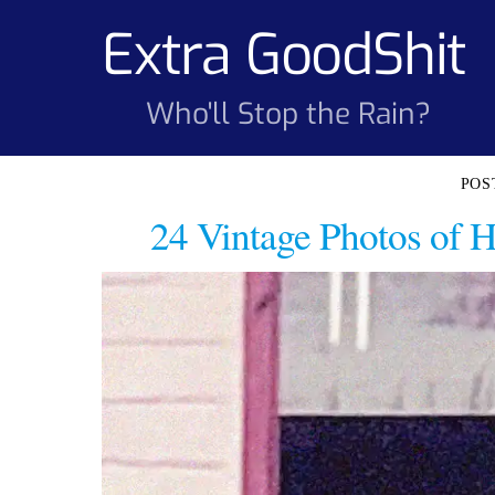
Skip
Extra GoodShit
to
content
Who'll Stop the Rain?
24 Vintage Photos of 