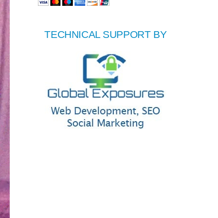
TECHNICAL SUPPORT BY