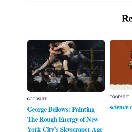
Re
GOODSHIT
GOODSHIT
science 
George Bellows: Painting
The Rough Energy of New
York City’s Skyscraper Age