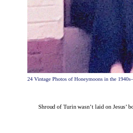
24 Vintage Photos of Honeymoons in the 1940s
Shroud of Turin wasn’t laid on Jesus’ b