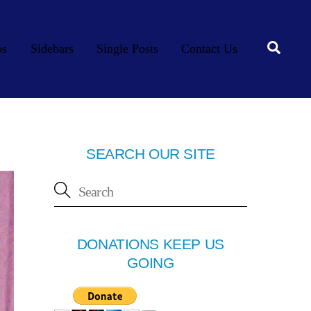
Searc
os
Sidebars
Single Posts
Contact Us
SEARCH OUR SITE
DONATIONS KEEP US
GOING