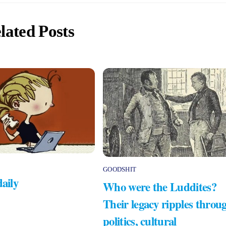
lated Posts
GOODSHIT
daily
Who were the Luddites?
Their legacy ripples throu
politics, cultural