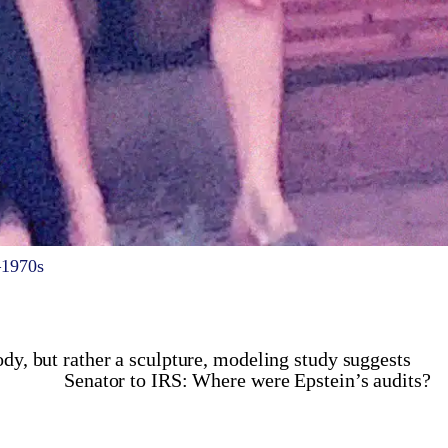
–1970s
ody, but rather a sculpture, modeling study suggests
Senator to IRS: Where were Epstein’s audits?