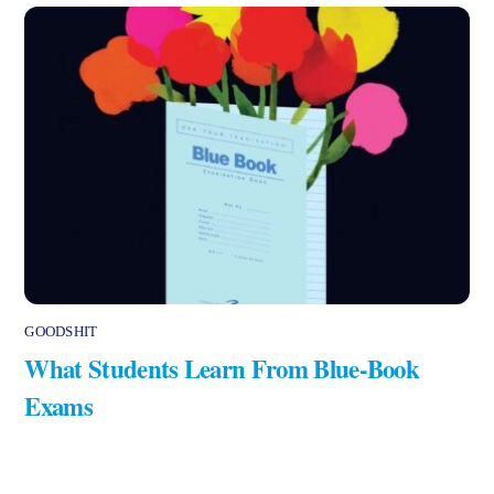
GOODSHIT
What Students Learn From Blue-Book
Exams