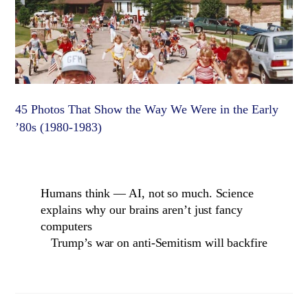
45 Photos That Show the Way We Were in the Early
’80s (1980-1983)
Humans think — AI, not so much. Science
explains why our brains aren’t just fancy
computers
Trump’s war on anti-Semitism will backfire