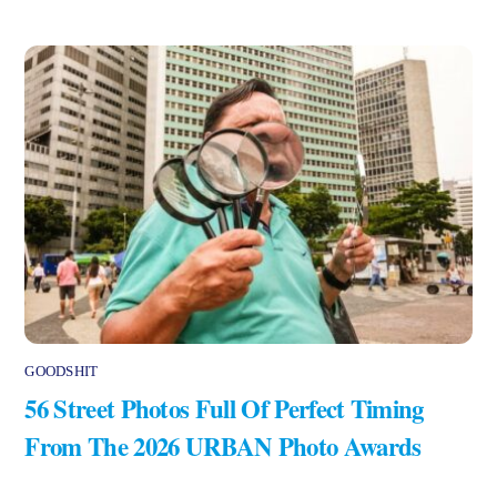
GOODSHIT
56 Street Photos Full Of Perfect Timing
From The 2026 URBAN Photo Awards