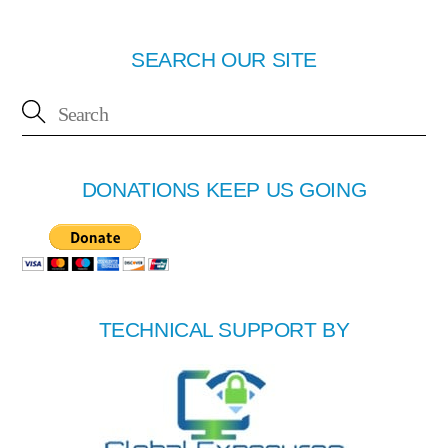
SEARCH OUR SITE
DONATIONS KEEP US GOING
TECHNICAL SUPPORT BY