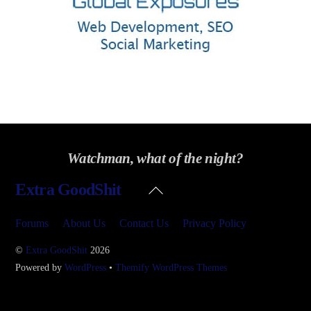
Watchman, what of the night?
Back
Extra GoodShit
To
Top
Forums
About Us
Contact Us
Privacy Policy
©
Extra GoodShit
2026
Powered by
WordPress
•
Themify WordPress Themes