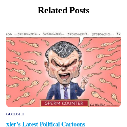
Related Posts
GOODSHIT
xler’s Latest Political Cartoons