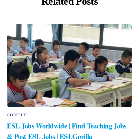
Related Posts
GOODSHIT
ESL Jobs Worldwide | Find Teaching Jobs
& Post ESL Jobs | ESLGorilla