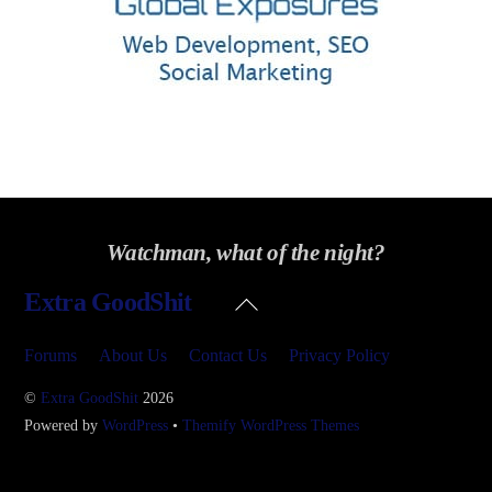
Watchman, what of the night?
Back
Extra GoodShit
To
Top
Forums
About Us
Contact Us
Privacy Policy
©
Extra GoodShit
2026
Powered by
WordPress
•
Themify WordPress Themes