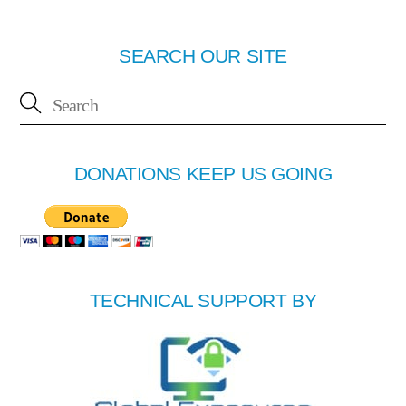
SEARCH OUR SITE
DONATIONS KEEP US GOING
TECHNICAL SUPPORT BY