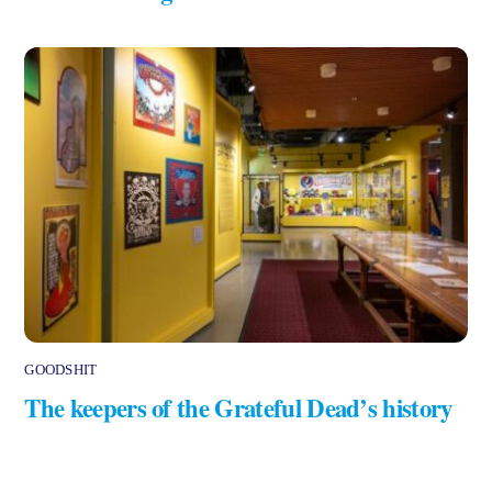
GOODSHIT
The keepers of the Grateful Dead’s history