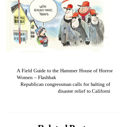
A Field Guide to the Hammer House of Horror
Women – Flashbak
Republican congressman calls for halting of
disaster relief to Californi