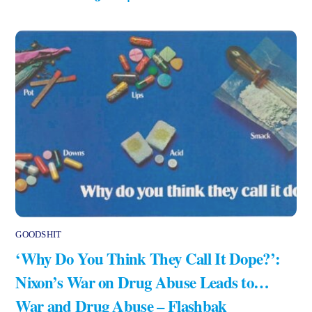
GOODSHIT
‘Why Do You Think They Call It Dope?’:
Nixon’s War on Drug Abuse Leads to…
War and Drug Abuse – Flashbak