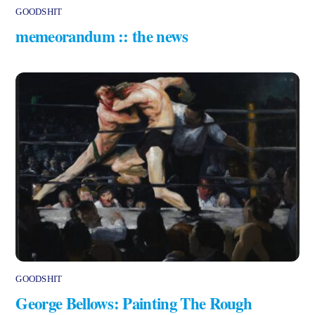
GOODSHIT
memeorandum :: the news
GOODSHIT
George Bellows: Painting The Rough