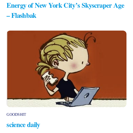
Energy of New York City’s Skyscraper Age
– Flashbak
GOODSHIT
science daily