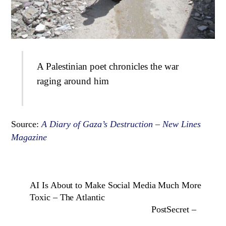
A Palestinian poet chronicles the war
raging around him
Source:
A Diary of Gaza’s Destruction – New Lines
Magazine
AI Is About to Make Social Media Much More
Toxic – The Atlantic
PostSecret –