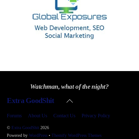
Watchman, what of the night?
Back
Extra GoodShit
To
Top
Forums
About Us
Contact Us
Privacy Policy
©
Extra GoodShit
2026
Powered by
WordPress
•
Themify WordPress Themes