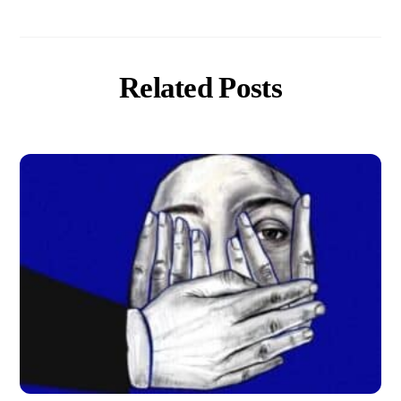
Related Posts