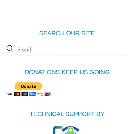
SEARCH OUR SITE
DONATIONS KEEP US GOING
TECHNICAL SUPPORT BY