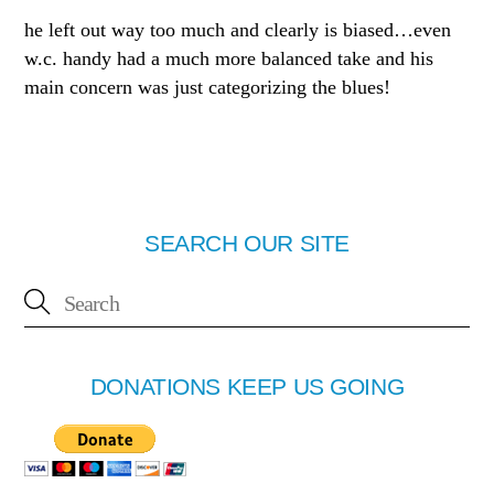
he left out way too much and clearly is biased…even
w.c. handy had a much more balanced take and his
main concern was just categorizing the blues!
SEARCH OUR SITE
DONATIONS KEEP US GOING