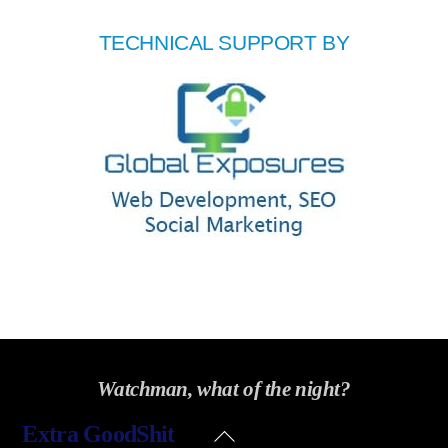
TECHNICAL SUPPORT BY
Watchman, what of the night?
Back
Extra GoodShit