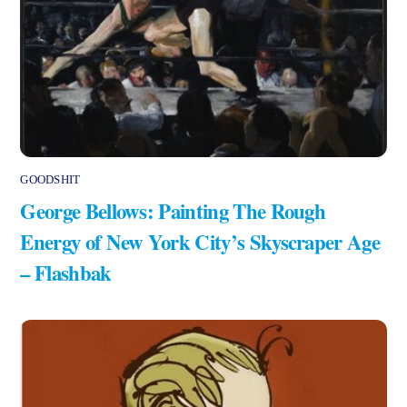
GOODSHIT
George Bellows: Painting The Rough
Energy of New York City’s Skyscraper Age
– Flashbak