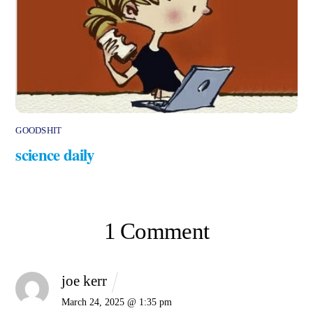
GOODSHIT
science daily
1 Comment
joe kerr
March 24, 2025 @ 1:35 pm