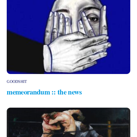
GOODSHIT
memeorandum :: the news