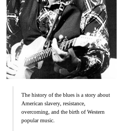
The history of the blues is a story about
American slavery, resistance,
overcoming, and the birth of Western
popular music.