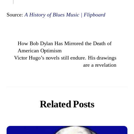
Source:
A History of Blues Music | Flipboard
How Bob Dylan Has Mirrored the Death of
American Optimism
Victor Hugo’s novels still endure. His drawings
are a revelation
Related Posts