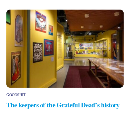
GOODSHIT
The keepers of the Grateful Dead’s history