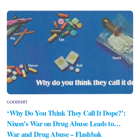
GOODSHIT
‘Why Do You Think They Call It Dope?’:
Nixon’s War on Drug Abuse Leads to…
War and Drug Abuse – Flashbak