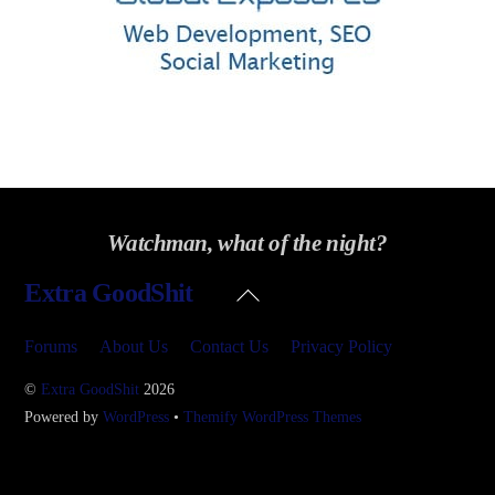
Watchman, what of the night?
Back
Extra GoodShit
To
Top
Forums
About Us
Contact Us
Privacy Policy
©
Extra GoodShit
2026
Powered by
WordPress
•
Themify WordPress Themes