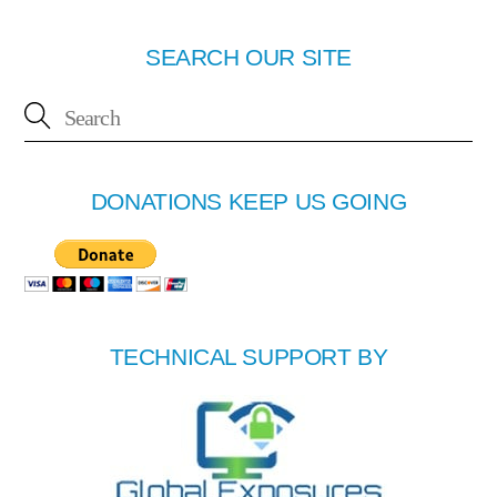
SEARCH OUR SITE
DONATIONS KEEP US GOING
TECHNICAL SUPPORT BY