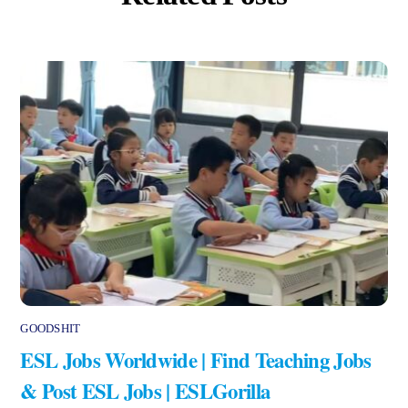
GOODSHIT
ESL Jobs Worldwide | Find Teaching Jobs
& Post ESL Jobs | ESLGorilla