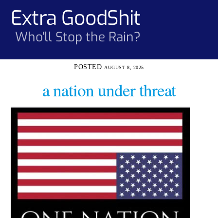
Skip
Extra GoodShit
Men
to
content
Who'll Stop the Rain?
AUGUST 8, 2025
a nation under threat