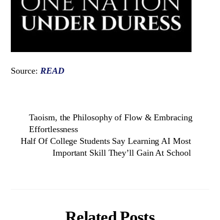
Source:
READ
Taoism, the Philosophy of Flow & Embracing
Effortlessness
Half Of College Students Say Learning AI Most
Important Skill They’ll Gain At School
Related Posts