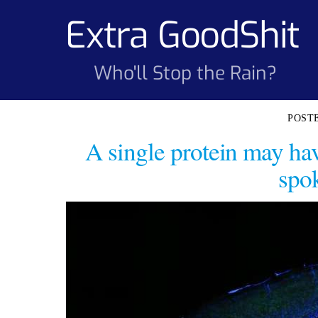
Skip
Extra GoodShit
to
content
Who'll Stop the Rain?
A single protein may ha
spo