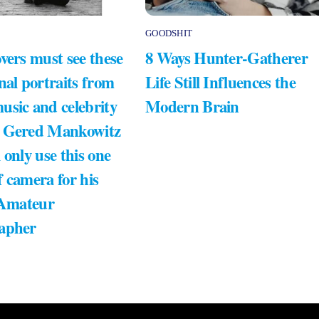
GOODSHIT
vers must see these
8 Ways Hunter-Gatherer
nal portraits from
Life Still Influences the
usic and celebrity
Modern Brain
 Gered Mankowitz
 only use this one
 camera for his
 Amateur
apher