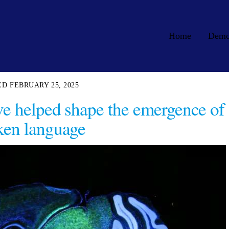
Home
Dem
FEBRUARY 25, 2025
ve helped shape the emergence of
ken language