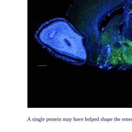
A single protein may have helped shape the eme