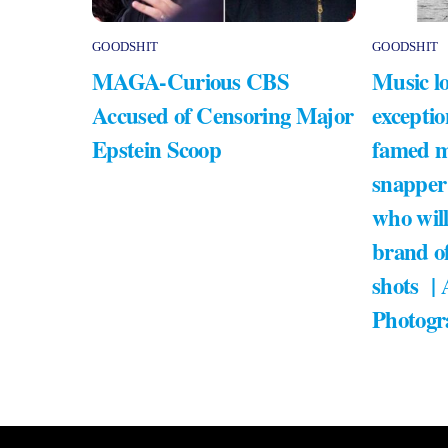
GOODSHIT
GOODSHIT
MAGA-Curious CBS
Music lo
Accused of Censoring Major
exceptio
Epstein Scoop
famed m
snapper
who will
brand of
shots |
Photogr