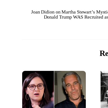
Joan Didion on Martha Stewart’s Myst
Donald Trump WAS Recruited as
Re