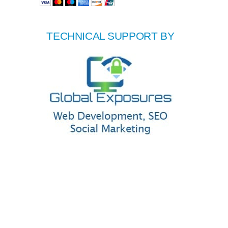
TECHNICAL SUPPORT BY