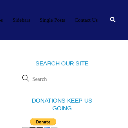
Searc
os
Sidebars
Single Posts
Contact Us
SEARCH OUR SITE
DONATIONS KEEP US
GOING