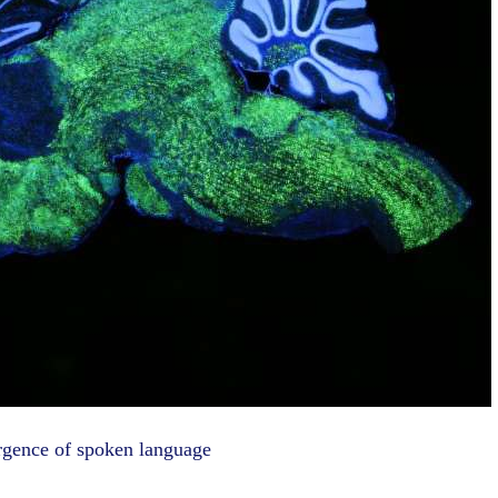
rgence of spoken language