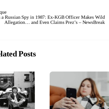
ique
 a Russian Spy in 1987: Ex-KGB Officer Makes Wild
Allegation… and Even Claims Prez’s – NewsBreak
lated Posts