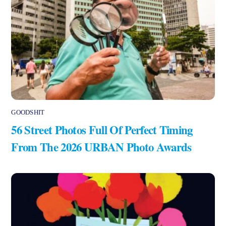
GOODSHIT
56 Street Photos Full Of Perfect Timing
From The 2026 URBAN Photo Awards