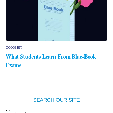
GOODSHIT
What Students Learn From Blue-Book
Exams
SEARCH OUR SITE