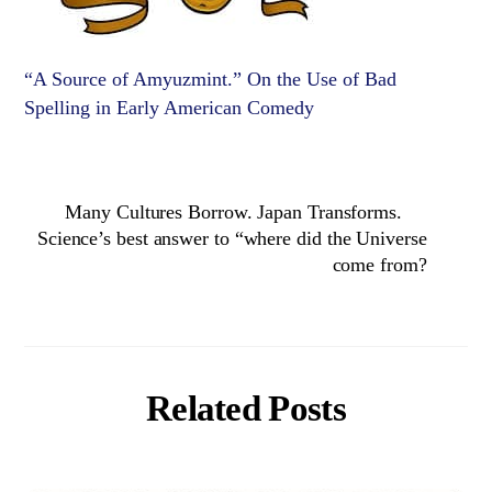
“A Source of Amyuzmint.” On the Use of Bad
Spelling in Early American Comedy
Many Cultures Borrow. Japan Transforms.
Science’s best answer to “where did the Universe
come from?
Related Posts