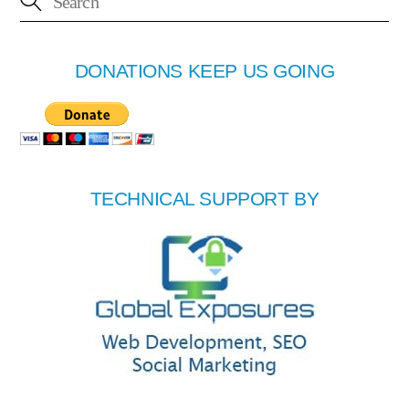
DONATIONS KEEP US GOING
TECHNICAL SUPPORT BY