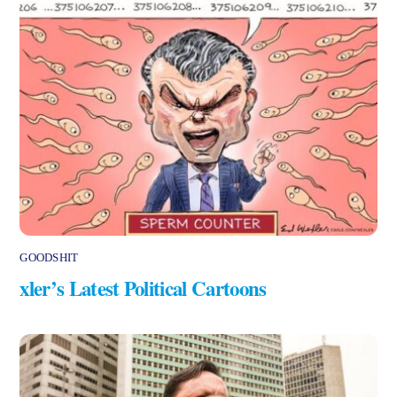
GOODSHIT
xler’s Latest Political Cartoons