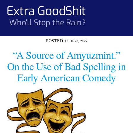
Skip
Extra GoodShit
Men
to
content
Who'll Stop the Rain?
APRIL 28, 2025
“A Source of Amyuzmint.”
On the Use of Bad Spelling in
Early American Comedy