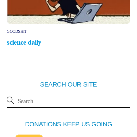
GOODSHIT
science daily
SEARCH OUR SITE
DONATIONS KEEP US GOING