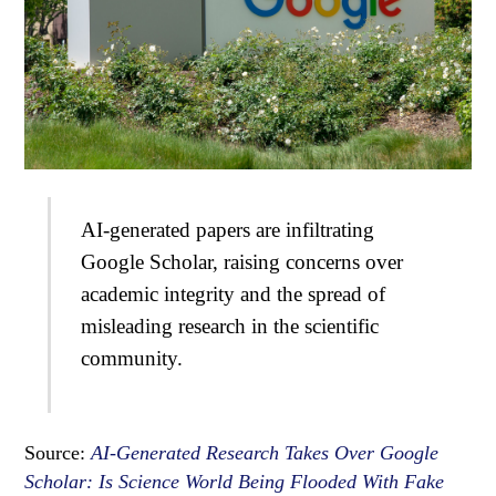
AI-generated papers are infiltrating
Google Scholar, raising concerns over
academic integrity and the spread of
misleading research in the scientific
community.
Source:
AI-Generated Research Takes Over Google
Scholar: Is Science World Being Flooded With Fake