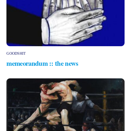
GOODSHIT
memeorandum :: the news