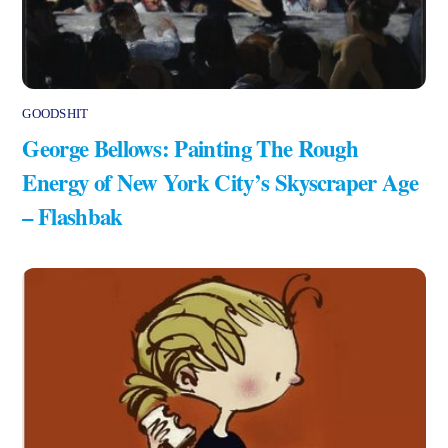
GOODSHIT
George Bellows: Painting The Rough
Energy of New York City’s Skyscraper Age
– Flashbak