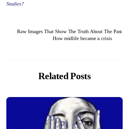
Studies?
Raw Images That Show The Truth About The Past
How midlife became a crisis
Related Posts