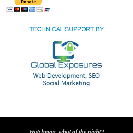
TECHNICAL SUPPORT BY
Watchman, what of the night?