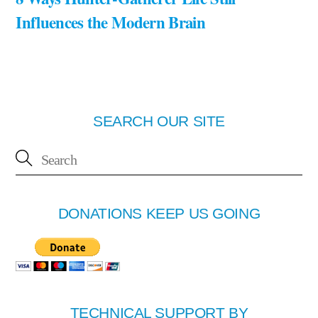
Influences the Modern Brain
SEARCH OUR SITE
DONATIONS KEEP US GOING
TECHNICAL SUPPORT BY