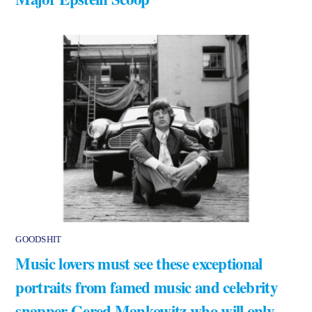
GOODSHIT
Music lovers must see these exceptional
portraits from famed music and celebrity
snapper Gered Mankowitz who will only