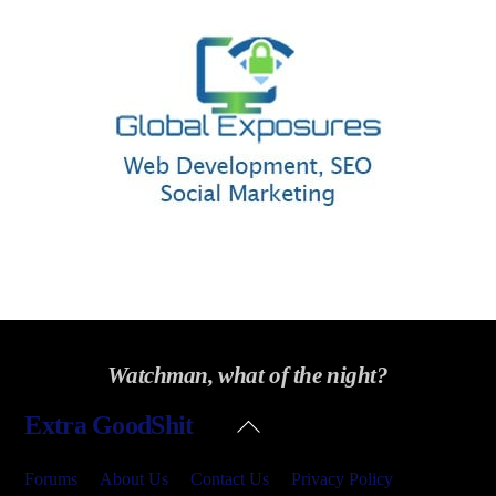
Watchman, what of the night?
Back
Extra GoodShit
To
Top
Forums
About Us
Contact Us
Privacy Policy