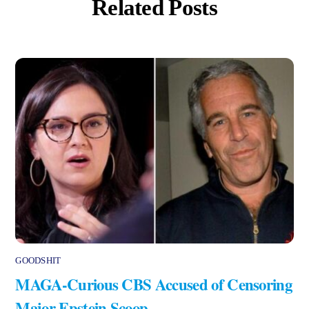
Related Posts
GOODSHIT
MAGA-Curious CBS Accused of Censoring
Major Epstein Scoop