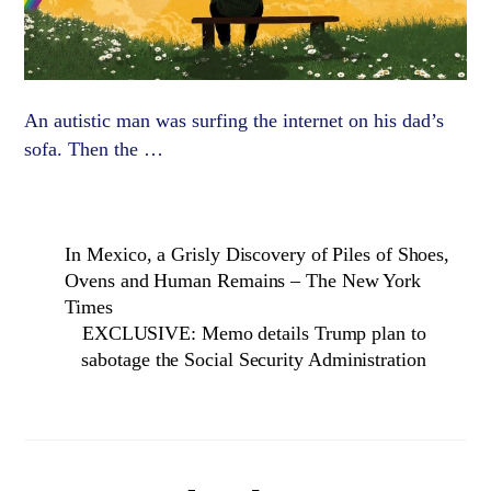
An autistic man was surfing the internet on his dad’s
sofa. Then the …
In Mexico, a Grisly Discovery of Piles of Shoes,
Ovens and Human Remains – The New York
Times
EXCLUSIVE: Memo details Trump plan to
sabotage the Social Security Administration