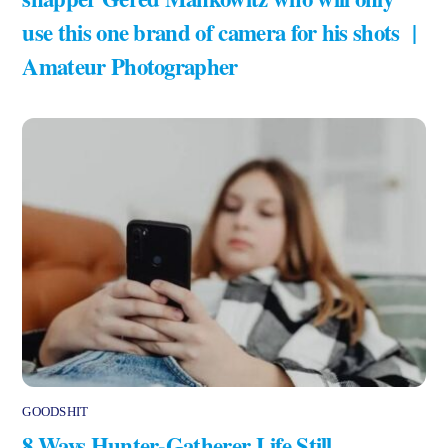
use this one brand of camera for his shots |
Amateur Photographer
GOODSHIT
8 Ways Hunter-Gatherer Life Still