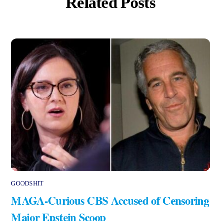
Related Posts
GOODSHIT
MAGA-Curious CBS Accused of Censoring
Major Epstein Scoop