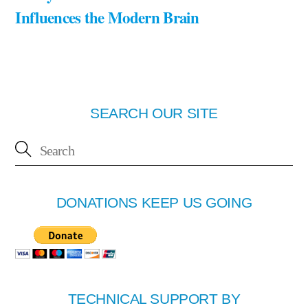
Influences the Modern Brain
SEARCH OUR SITE
DONATIONS KEEP US GOING
TECHNICAL SUPPORT BY