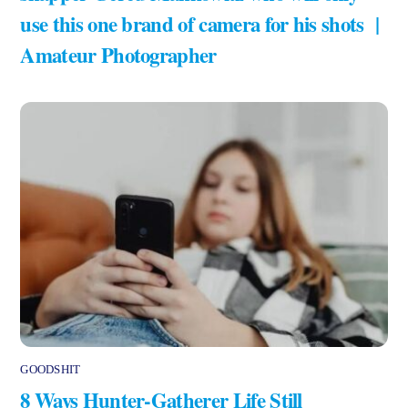
use this one brand of camera for his shots |
Amateur Photographer
GOODSHIT
8 Ways Hunter-Gatherer Life Still