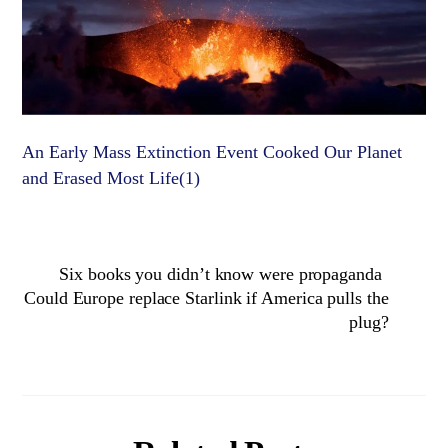
An Early Mass Extinction Event Cooked Our Planet
and Erased Most Life(1)
Six books you didn’t know were propaganda
Could Europe replace Starlink if America pulls the
plug?