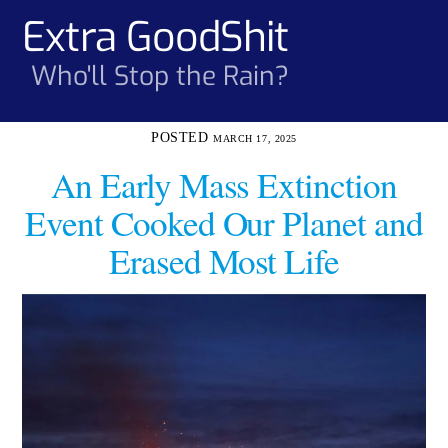
Skip
Extra GoodShit
Men
to
content
Who'll Stop the Rain?
MARCH 17, 2025
An Early Mass Extinction
Event Cooked Our Planet and
Erased Most Life