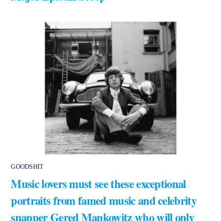
GOODSHIT
Music lovers must see these exceptional
portraits from famed music and celebrity
snapper Gered Mankowitz who will only