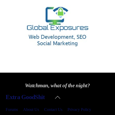
Watchman, what of the night?
Back
Extra GoodShit
To
Top
Forums
About Us
Contact Us
Privacy Policy