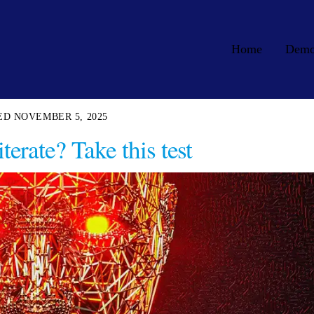
Home
Dem
NOVEMBER 5, 2025
terate? Take this test