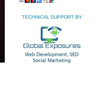
TECHNICAL SUPPORT BY