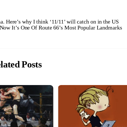
a. Here’s why I think ‘11/11’ will catch on in the US
– Now It’s One Of Route 66’s Most Popular Landmarks
lated Posts