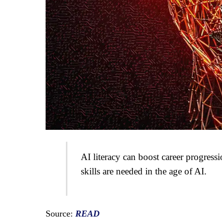
AI literacy can boost career progres
skills are needed in the age of AI.
Source:
READ