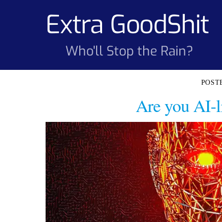
Skip
Extra GoodShit
to
content
Who'll Stop the Rain?
Are you AI-li