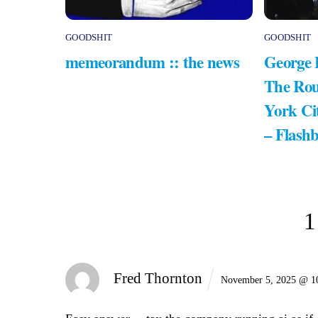
GOODSHIT
GOODSHIT
memeorandum :: the news
George 
The Rou
York Ci
– Flash
1
Fred Thornton
November 5, 2025 @ 1