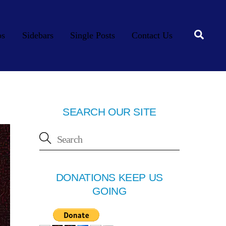
Searc
os
Sidebars
Single Posts
Contact Us
SEARCH OUR SITE
DONATIONS KEEP US
GOING