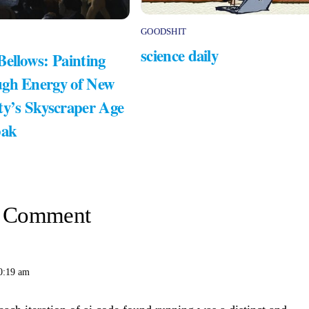
GOODSHIT
science daily
Bellows: Painting
gh Energy of New
ty’s Skyscraper Age
bak
 Comment
0:19 am