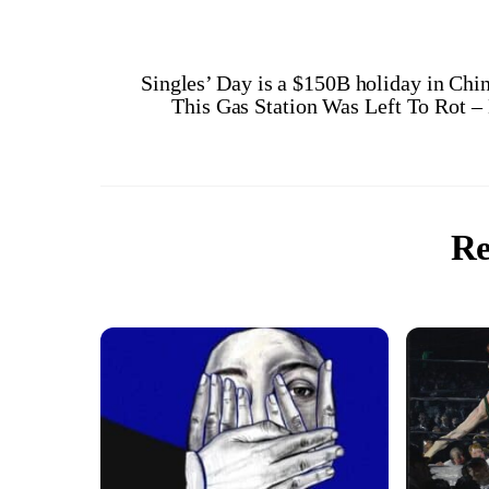
Singles’ Day is a $150B holiday in Chin
This Gas Station Was Left To Rot 
Re