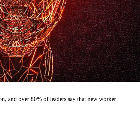
sion, and over 80% of leaders say that new worker