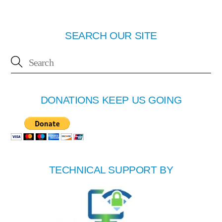
SEARCH OUR SITE
DONATIONS KEEP US GOING
TECHNICAL SUPPORT BY