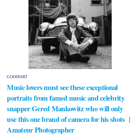
GOODSHIT
Music lovers must see these exceptional
portraits from famed music and celebrity
snapper Gered Mankowitz who will only
use this one brand of camera for his shots |
Amateur Photographer