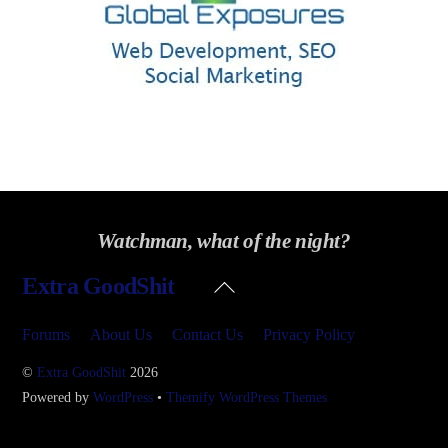
Watchman, what of the night?
Back
Extra GoodShit
To
Top
Forums
About Us
Contact Us
Privacy Policy
©
Extra GoodShit
2026
Powered by
WordPress
•
Themify WordPress Themes