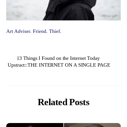
Art Adviser. Friend. Thief.
13 Things I Found on the Internet Today
Upstract::THE INTERNET ON A SINGLE PAGE
Related Posts