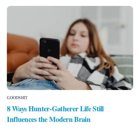
GOODSHIT
8 Ways Hunter-Gatherer Life Still
Influences the Modern Brain