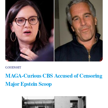
GOODSHIT
MAGA-Curious CBS Accused of Censoring
Major Epstein Scoop