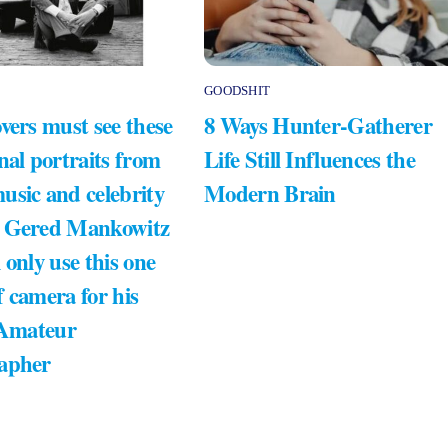
GOODSHIT
vers must see these
8 Ways Hunter-Gatherer
nal portraits from
Life Still Influences the
usic and celebrity
Modern Brain
 Gered Mankowitz
 only use this one
 camera for his
 Amateur
apher