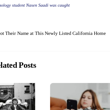
ology student Nasen Saadi was caught
t Their Name at This Newly Listed California Home
lated Posts