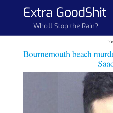
Skip
Extra GoodShit
to
content
Who'll Stop the Rain?
Bournemouth beach murde
Saad