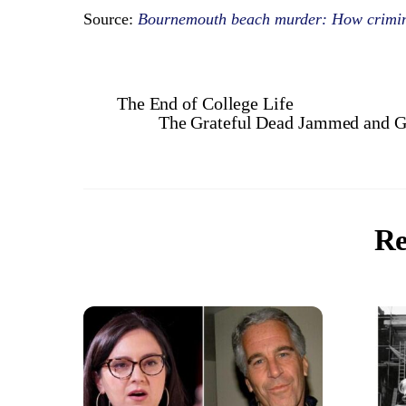
Source:
Bournemouth beach murder: How crimin
The End of College Life
The Grateful Dead Jammed and Go
Re