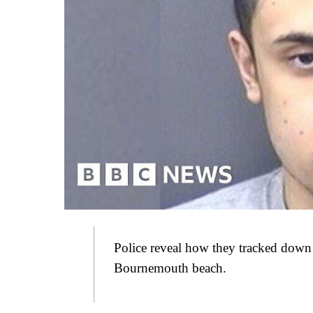
Police reveal how they tracked down
Bournemouth beach.