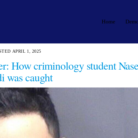
Home
Dem
APRIL 1, 2025
r: How criminology student Nas
i was caught