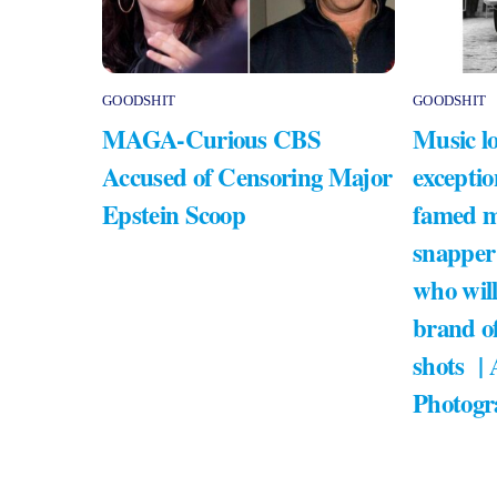
GOODSHIT
GOODSHIT
MAGA-Curious CBS
Music lo
Accused of Censoring Major
exceptio
Epstein Scoop
famed m
snapper
who will
brand of
shots |
Photogr