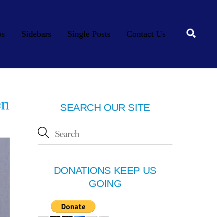
Searc
os
Sidebars
Single Posts
Contact Us
en
SEARCH OUR SITE
DONATIONS KEEP US
GOING