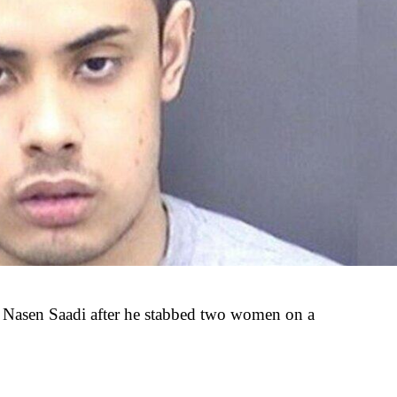
 Nasen Saadi after he stabbed two women on a