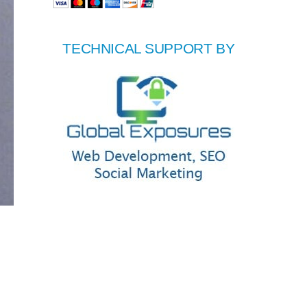
TECHNICAL SUPPORT BY