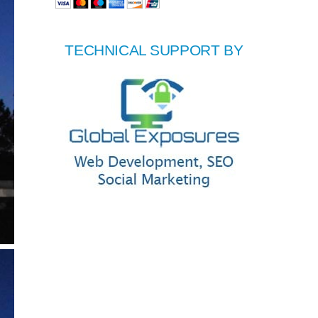
TECHNICAL SUPPORT BY