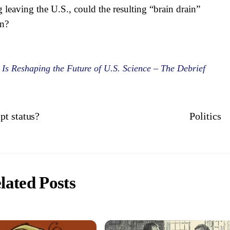
leaving the U.S., could the resulting “brain drain”
rn?
s Reshaping the Future of U.S. Science – The Debrief
pt status?
Politics
lated Posts