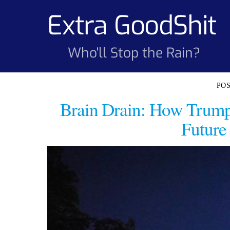
Skip
Extra GoodShit
to
content
Who'll Stop the Rain?
Brain Drain: How Trump
Future