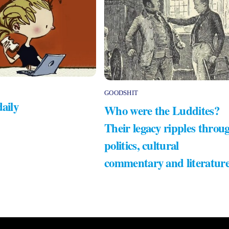
GOODSHIT
daily
Who were the Luddites?
Their legacy ripples throu
politics, cultural
commentary and literatur