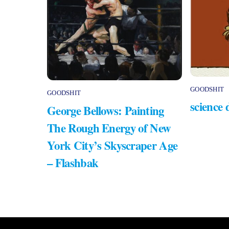
GOODSHIT
GOODSHIT
science 
George Bellows: Painting
The Rough Energy of New
York City’s Skyscraper Age
– Flashbak