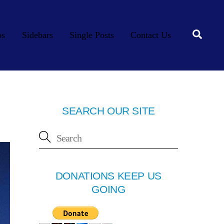
Searc
os
Sidebars
Single Posts
Contact Us
SEARCH OUR SITE
DONATIONS KEEP US
GOING