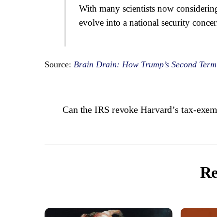
With many scientists now considering 
evolve into a national security conce
Source:
Brain Drain: How Trump’s Second Term I
Can the IRS revoke Harvard’s tax-exem
Re