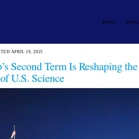
Home
Dem
APRIL 19, 2025
’s Second Term Is Reshaping the
 of U.S. Science