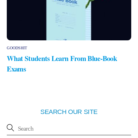
GOODSHIT
What Students Learn From Blue-Book
Exams
SEARCH OUR SITE