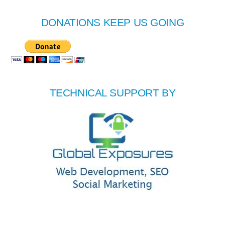
DONATIONS KEEP US GOING
TECHNICAL SUPPORT BY