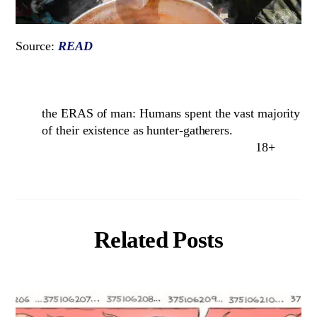
Source:
READ
the ERAS of man: Humans spent the vast majority
of their existence as hunter-gatherers.
18+
Related Posts