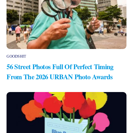
GOODSHIT
56 Street Photos Full Of Perfect Timing
From The 2026 URBAN Photo Awards