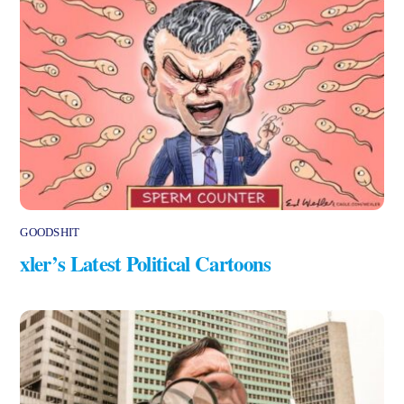
GOODSHIT
xler’s Latest Political Cartoons