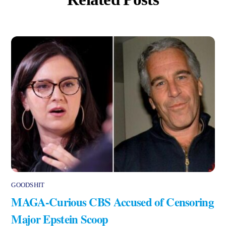
GOODSHIT
MAGA-Curious CBS Accused of Censoring
Major Epstein Scoop