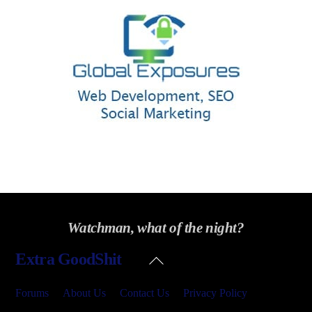
Watchman, what of the night?
Back
Extra GoodShit
To
Top
Forums
About Us
Contact Us
Privacy Policy