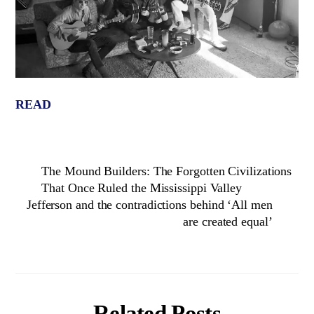
READ
The Mound Builders: The Forgotten Civilizations
That Once Ruled the Mississippi Valley
Jefferson and the contradictions behind ‘All men
are created equal’
Related Posts