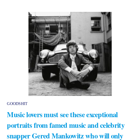
GOODSHIT
Music lovers must see these exceptional
portraits from famed music and celebrity
snapper Gered Mankowitz who will only