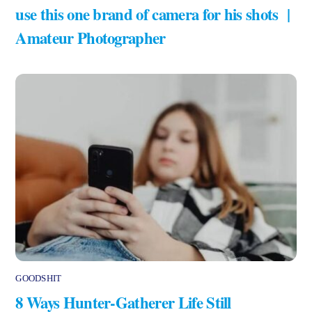
use this one brand of camera for his shots |
Amateur Photographer
GOODSHIT
8 Ways Hunter-Gatherer Life Still