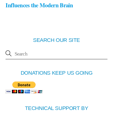
Influences the Modern Brain
SEARCH OUR SITE
DONATIONS KEEP US GOING
TECHNICAL SUPPORT BY