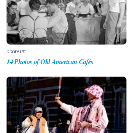
GOODSHIT
14 Photos of Old American Cafés