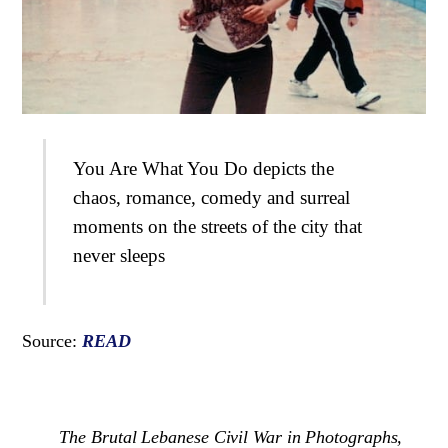
You Are What You Do depicts the
chaos, romance, comedy and surreal
moments on the streets of the city that
never sleeps
Source:
READ
The Brutal Lebanese Civil War in Photographs,