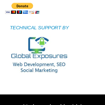
TECHNICAL SUPPORT BY