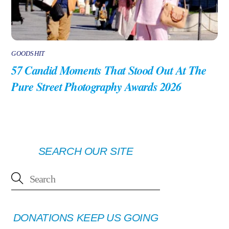
GOODSHIT
57 Candid Moments That Stood Out At The
Pure Street Photography Awards 2026
SEARCH OUR SITE
DONATIONS KEEP US GOING