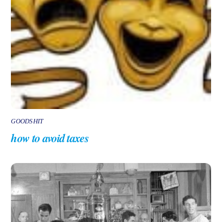
GOODSHIT
how to avoid taxes