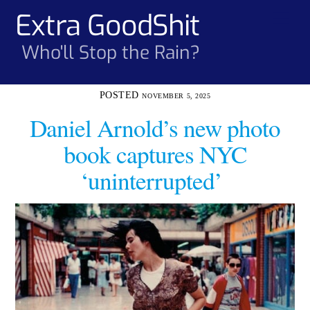
Skip
Extra GoodShit
Men
to
content
Who'll Stop the Rain?
NOVEMBER 5, 2025
Daniel Arnold’s new photo
book captures NYC
‘uninterrupted’