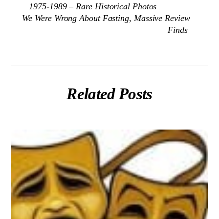
1975-1989 – Rare Historical Photos
We Were Wrong About Fasting, Massive Review
Finds
Related Posts