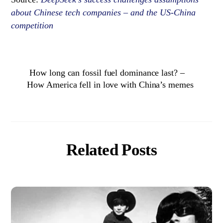
about Chinese tech companies – and the US-China
competition
How long can fossil fuel dominance last? –
How America fell in love with China’s memes
Related Posts