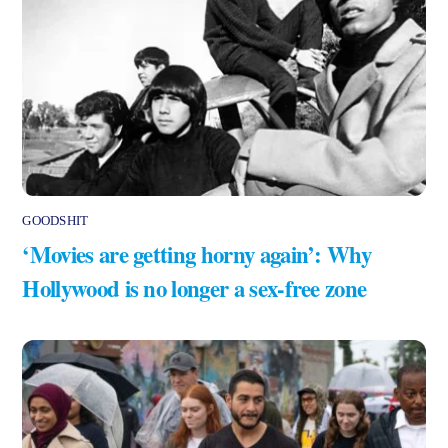
GOODSHIT
‘Movies are getting horny again’: Why
Hollywood is no longer a sex-free zone