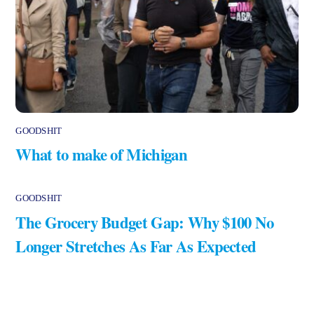
GOODSHIT
What to make of Michigan
GOODSHIT
The Grocery Budget Gap: Why $100 No
Longer Stretches As Far As Expected