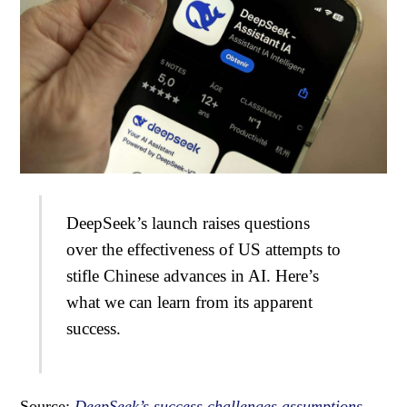
DeepSeek’s launch raises questions
over the effectiveness of US attempts to
stifle Chinese advances in AI. Here’s
what we can learn from its apparent
success.
Source:
DeepSeek’s success challenges assumptions