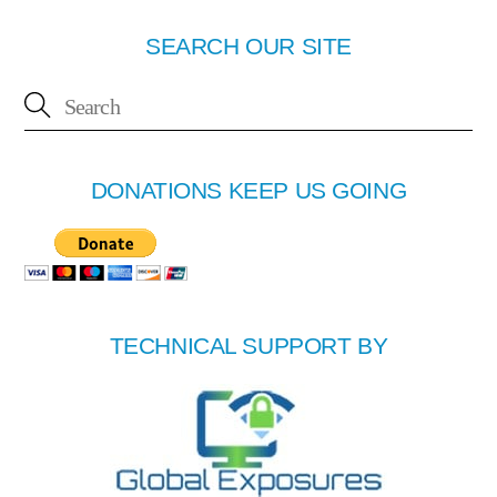
SEARCH OUR SITE
DONATIONS KEEP US GOING
TECHNICAL SUPPORT BY