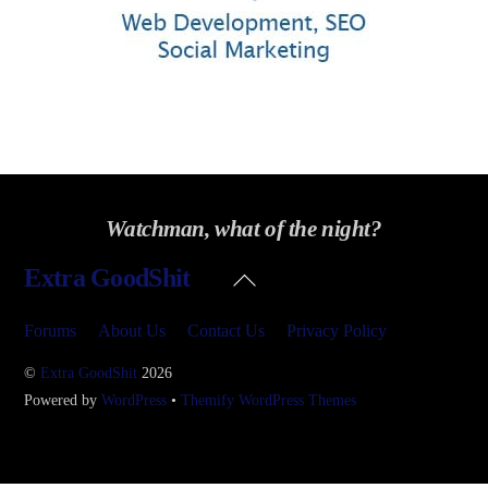
Watchman, what of the night?
Back
Extra GoodShit
To
Top
Forums
About Us
Contact Us
Privacy Policy
©
Extra GoodShit
2026
Powered by
WordPress
•
Themify WordPress Themes