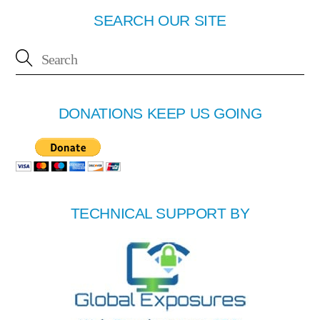
SEARCH OUR SITE
DONATIONS KEEP US GOING
TECHNICAL SUPPORT BY