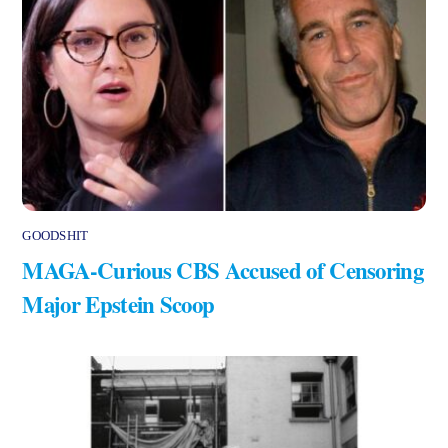
GOODSHIT
MAGA-Curious CBS Accused of Censoring
Major Epstein Scoop