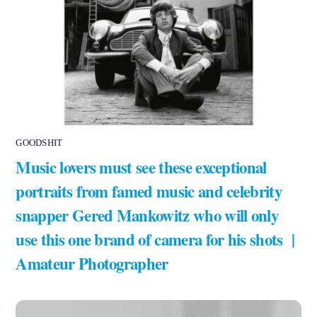
GOODSHIT
Music lovers must see these exceptional
portraits from famed music and celebrity
snapper Gered Mankowitz who will only
use this one brand of camera for his shots |
Amateur Photographer