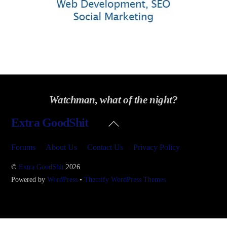
Watchman, what of the night?
Back
Extra GoodShit
To
Top
Forums
About Us
Contact Us
Privacy Policy
©
Extra GoodShit
2026
Powered by
WordPress
•
Themify WordPress Themes