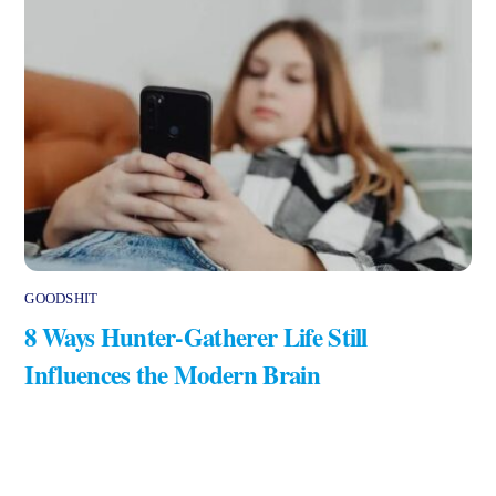
GOODSHIT
8 Ways Hunter-Gatherer Life Still
Influences the Modern Brain