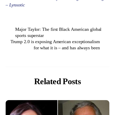
– Lynxotic
Major Taylor: The first Black American global
sports superstar
Trump 2.0 is exposing American exceptionalism
for what it is – and has always been
Related Posts