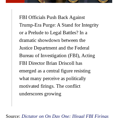
FBI Officials Push Back Against
Trump-Era Purge: A Stand for Integrity
or a Prelude to Legal Battles? In a
dramatic showdown between the
Justice Department and the Federal
Bureau of Investigation (FBI), Acting
FBI Director Brian Driscoll has
emerged as a central figure resisting
what many perceive as politically
motivated firings. The conflict
underscores growing
Source:
Dictator on On Day One: Illegal FBI Firings