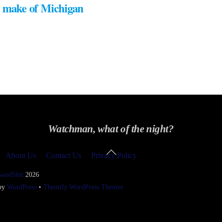
 make of Michigan
Watchman, what of the night?
Back
About Us
Contact Us
Privacy Policy
To
Top
GoodShit
2026
 by
WordPress
•
Themify WordPress Themes