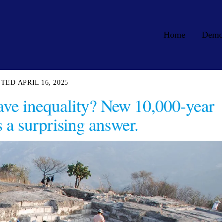
Home
Dem
APRIL 16, 2025
have inequality? New 10,000-year
s a surprising answer.