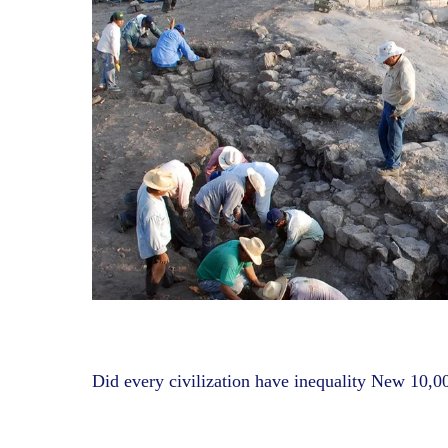
Did every civilization have inequality New 10,00