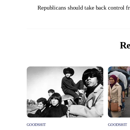
Republicans should take back control 
Re
GOODSHIT
GOODSHIT