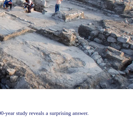
0-year study reveals a surprising answer.