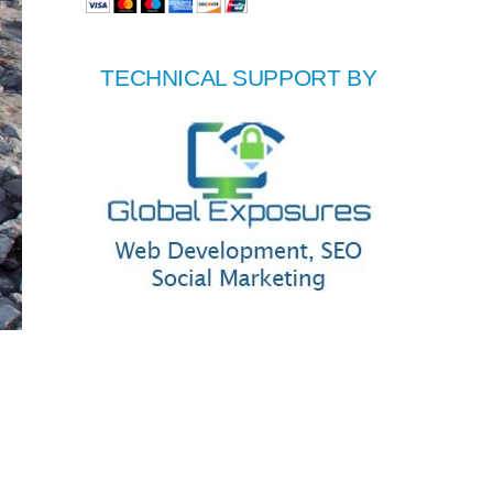
TECHNICAL SUPPORT BY