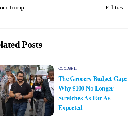
from Trump
Politics
lated Posts
GOODSHIT
The Grocery Budget Gap:
Why $100 No Longer
Stretches As Far As
Expected