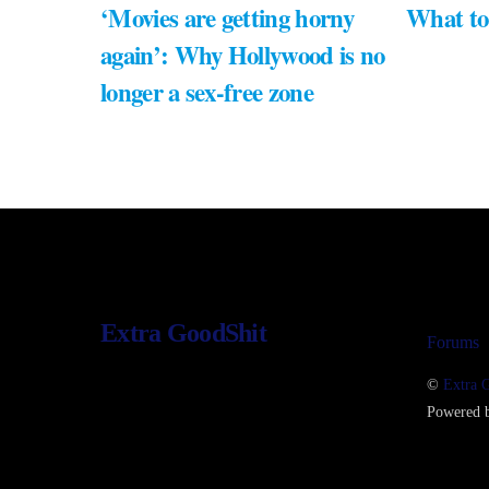
‘Movies are getting horny
What to
again’: Why Hollywood is no
longer a sex-free zone
Extra GoodShit
Forums
©
Extra 
Powered