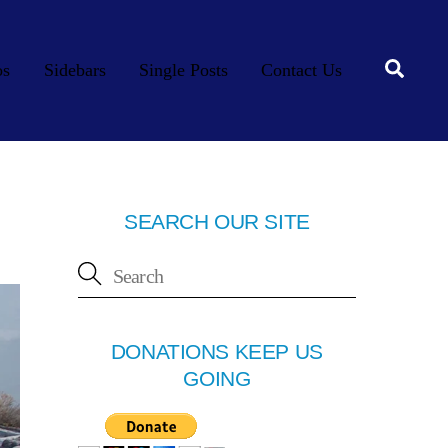
Searc
os
Sidebars
Single Posts
Contact Us
SEARCH OUR SITE
DONATIONS KEEP US
GOING