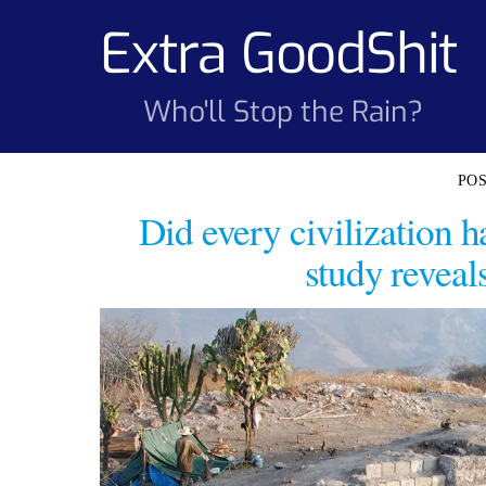
Skip
Extra GoodShit
to
content
Who'll Stop the Rain?
Did every civilization 
study reveal