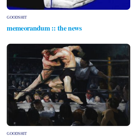
GOODSHIT
memeorandum :: the news
GOODSHIT