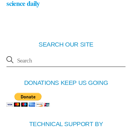
science daily
SEARCH OUR SITE
DONATIONS KEEP US GOING
TECHNICAL SUPPORT BY