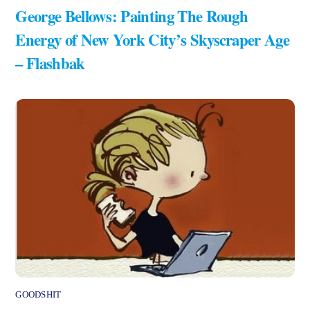
George Bellows: Painting The Rough
Energy of New York City’s Skyscraper Age
– Flashbak
GOODSHIT