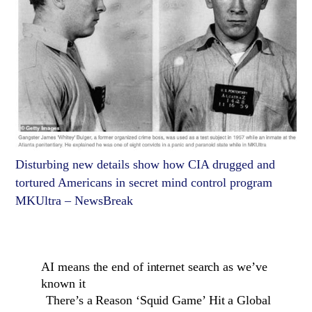
Disturbing new details show how CIA drugged and
tortured Americans in secret mind control program
MKUltra – NewsBreak
AI means the end of internet search as we’ve
known it
There’s a Reason ‘Squid Game’ Hit a Global