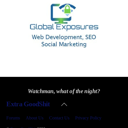
Watchman, what of the night?
Back
Extra GoodShit
To
Top
Forums
About Us
Contact Us
Privacy Policy