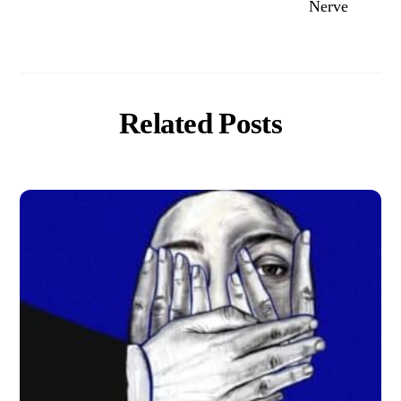
Nerve
Related Posts