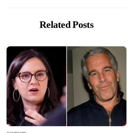
Related Posts