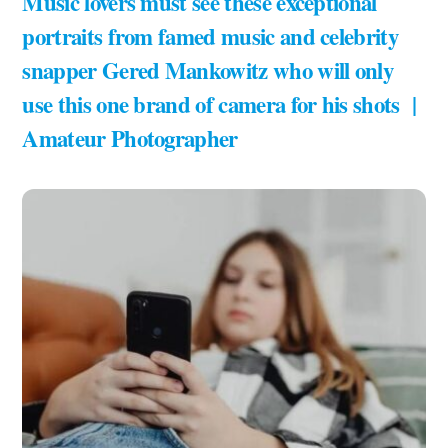
Music lovers must see these exceptional
portraits from famed music and celebrity
snapper Gered Mankowitz who will only
use this one brand of camera for his shots |
Amateur Photographer