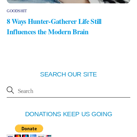
GOODSHIT
8 Ways Hunter-Gatherer Life Still
Influences the Modern Brain
SEARCH OUR SITE
DONATIONS KEEP US GOING