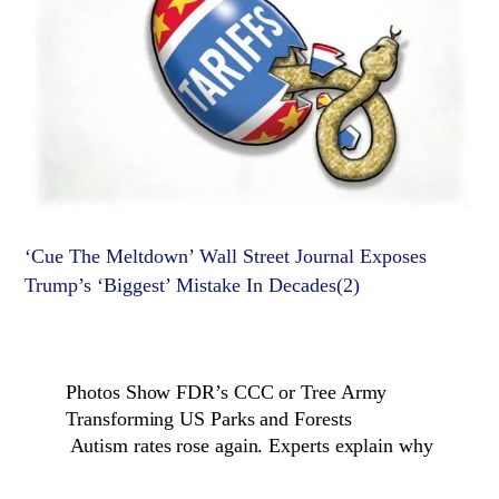
‘Cue The Meltdown’ Wall Street Journal Exposes
Trump’s ‘Biggest’ Mistake In Decades(2)
Photos Show FDR’s CCC or Tree Army
Transforming US Parks and Forests
Autism rates rose again. Experts explain why