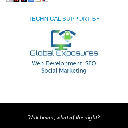
TECHNICAL SUPPORT BY
Watchman, what of the night?