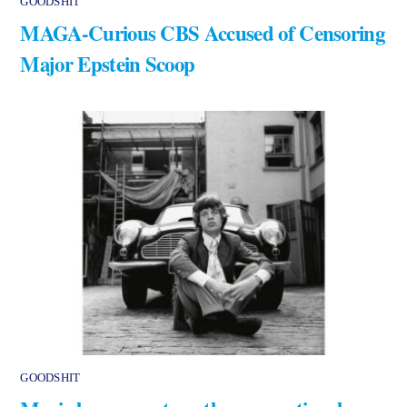
GOODSHIT
MAGA-Curious CBS Accused of Censoring
Major Epstein Scoop
GOODSHIT