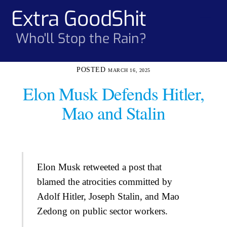
Skip
Extra GoodShit
Men
to
content
Who'll Stop the Rain?
MARCH 16, 2025
Elon Musk Defends Hitler,
Mao and Stalin
Elon Musk retweeted a post that
blamed the atrocities committed by
Adolf Hitler, Joseph Stalin, and Mao
Zedong on public sector workers.