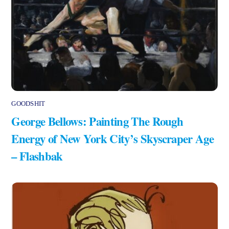
GOODSHIT
George Bellows: Painting The Rough
Energy of New York City’s Skyscraper Age
– Flashbak