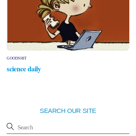
GOODSHIT
science daily
SEARCH OUR SITE