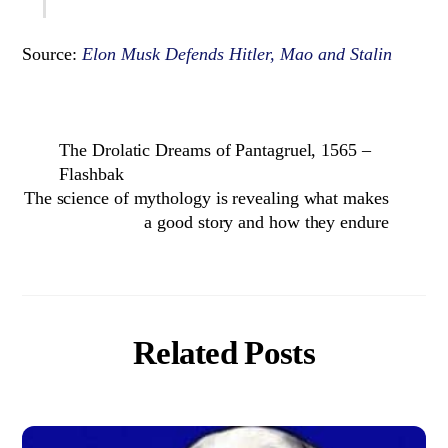
Source:
Elon Musk Defends Hitler, Mao and Stalin
The Drolatic Dreams of Pantagruel, 1565 –
Flashbak
The science of mythology is revealing what makes
a good story and how they endure
Related Posts