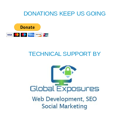
DONATIONS KEEP US GOING
TECHNICAL SUPPORT BY