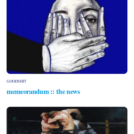
GOODSHIT
memeorandum :: the news