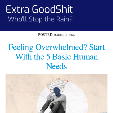
Skip
Extra GoodShit
Men
to
content
Who'll Stop the Rain?
MARCH 15, 2025
Feeling Overwhelmed? Start
With the 5 Basic Human
Needs