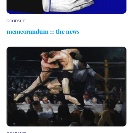
GOODSHIT
memeorandum :: the news