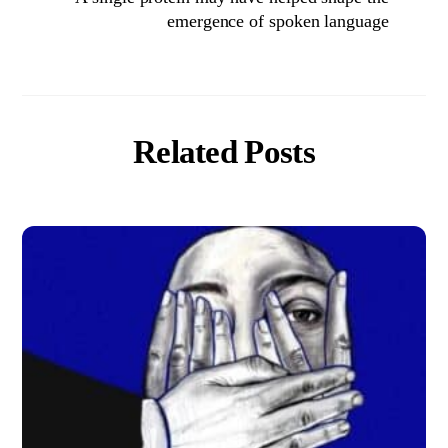
emergence of spoken language
Related Posts