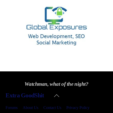
Watchman, what of the night?
Back
Extra GoodShit
To
Top
Forums
About Us
Contact Us
Privacy Policy