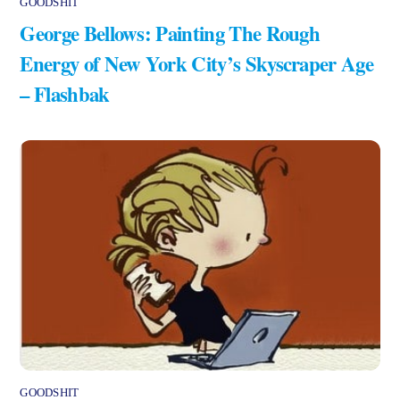
GOODSHIT
George Bellows: Painting The Rough
Energy of New York City’s Skyscraper Age
– Flashbak
GOODSHIT