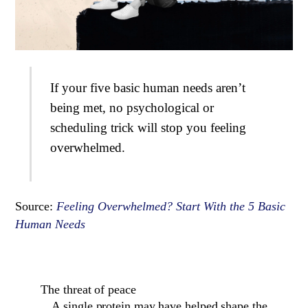
If your five basic human needs aren’t
being met, no psychological or
scheduling trick will stop you feeling
overwhelmed.
Source:
Feeling Overwhelmed? Start With the 5 Basic
Human Needs
The threat of peace
A single protein may have helped shape the