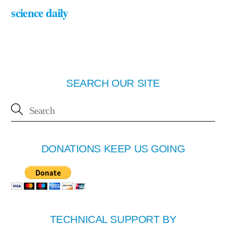
science daily
SEARCH OUR SITE
DONATIONS KEEP US GOING
TECHNICAL SUPPORT BY