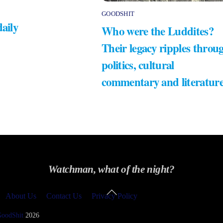
GOODSHIT
daily
Who were the Luddites?
Their legacy ripples throu
politics, cultural
commentary and literatur
Watchman, what of the night?
Back
About Us
Contact Us
Privacy Policy
To
Top
GoodShit
2026