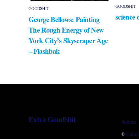
GOODSHIT
GOODSHIT
science 
George Bellows: Painting
The Rough Energy of New
York City’s Skyscraper Age
– Flashbak
Extra GoodShit
Forums
©
Extra 