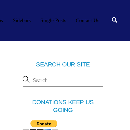
Searc
os
Sidebars
Single Posts
Contact Us
SEARCH OUR SITE
DONATIONS KEEP US
GOING