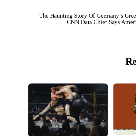
The Haunting Story Of Germany’s Creep
CNN Data Chief Says Ameri
Re