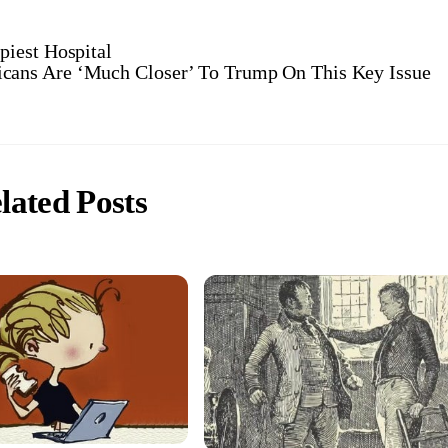
iest Hospital
cans Are ‘Much Closer’ To Trump On This Key Issue
lated Posts