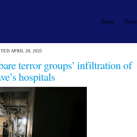
Home
Dem
APRIL 20, 2025
are terror groups’ infiltration of
ve’s hospitals