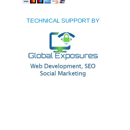
TECHNICAL SUPPORT BY