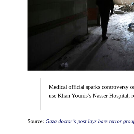
Medical official sparks controversy on
use Khan Younis’s Nasser Hospital, r
Source:
Gaza doctor’s post lays bare terror groups