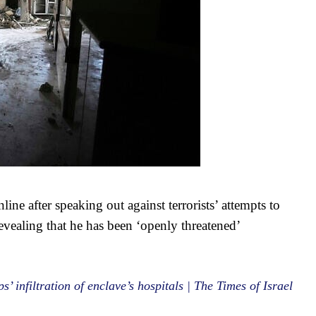
line after speaking out against terrorists’ attempts to
evealing that he has been ‘openly threatened’
’ infiltration of enclave’s hospitals | The Times of Israel