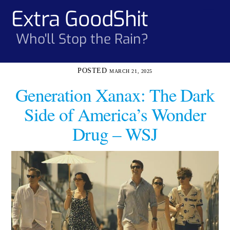
Skip
Extra GoodShit
Men
to
content
Who'll Stop the Rain?
MARCH 21, 2025
Generation Xanax: The Dark
Side of America’s Wonder
Drug – WSJ