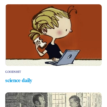
GOODSHIT
science daily