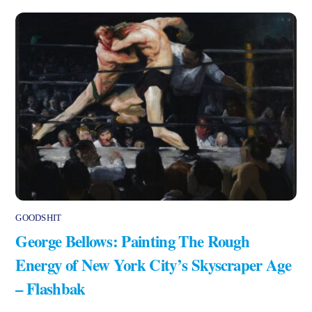
GOODSHIT
George Bellows: Painting The Rough
Energy of New York City’s Skyscraper Age
– Flashbak