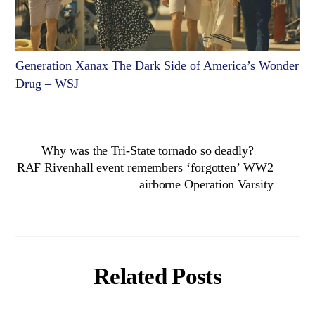
Generation Xanax The Dark Side of America’s Wonder
Drug – WSJ
Why was the Tri-State tornado so deadly?
RAF Rivenhall event remembers ‘forgotten’ WW2
airborne Operation Varsity
Related Posts