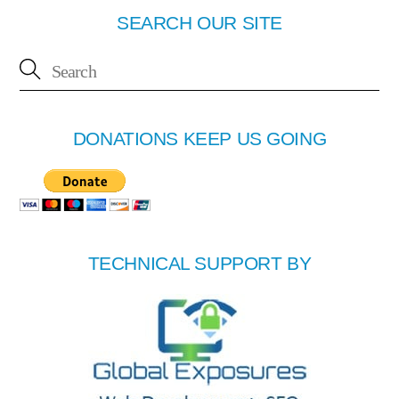
SEARCH OUR SITE
DONATIONS KEEP US GOING
TECHNICAL SUPPORT BY