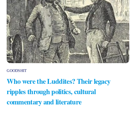
GOODSHIT
Who were the Luddites? Their legacy
ripples through politics, cultural
commentary and literature