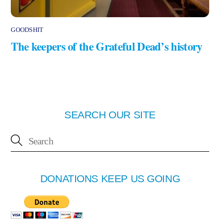
GOODSHIT
The keepers of the Grateful Dead’s history
SEARCH OUR SITE
DONATIONS KEEP US GOING