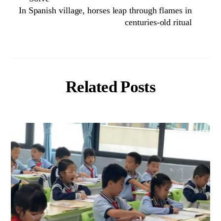
In Spanish village, horses leap through flames in
centuries-old ritual
Related Posts