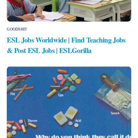
GOODSHIT
ESL Jobs Worldwide | Find Teaching Jobs
& Post ESL Jobs | ESLGorilla