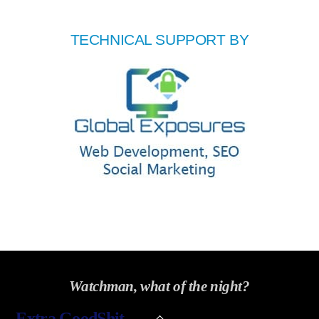
TECHNICAL SUPPORT BY
Watchman, what of the night?
Back
Extra GoodShit