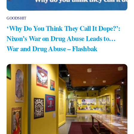
GOODSHIT
‘Why Do You Think They Call It Dope?’:
Nixon’s War on Drug Abuse Leads to…
War and Drug Abuse – Flashbak