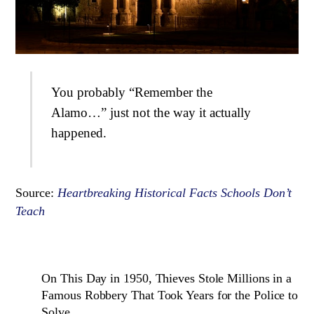
You probably “Remember the
Alamo…” just not the way it actually
happened.
Source:
Heartbreaking Historical Facts Schools Don’t
Teach
On This Day in 1950, Thieves Stole Millions in a
Famous Robbery That Took Years for the Police to
Solve