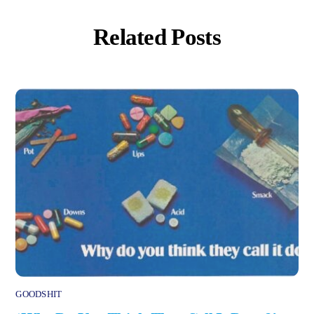
Related Posts
GOODSHIT