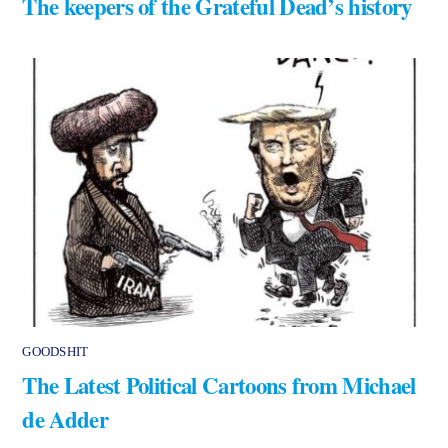
The keepers of the Grateful Dead’s history
GOODSHIT
The Latest Political Cartoons from Michael
de Adder