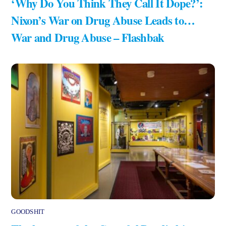
‘Why Do You Think They Call It Dope?’:
Nixon’s War on Drug Abuse Leads to…
War and Drug Abuse – Flashbak
GOODSHIT