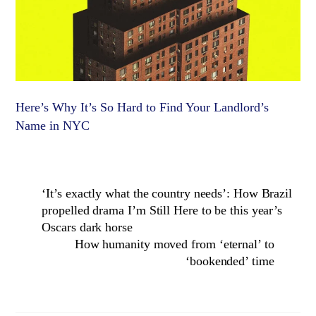
Here’s Why It’s So Hard to Find Your Landlord’s
Name in NYC
‘It’s exactly what the country needs’: How Brazil
propelled drama I’m Still Here to be this year’s
Oscars dark horse
How humanity moved from ‘eternal’ to
‘bookended’ time