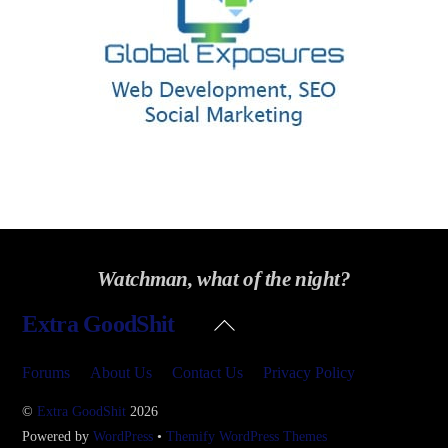
Watchman, what of the night?
Back
Extra GoodShit
To
Top
Forums
About Us
Contact Us
Privacy Policy
©
Extra GoodShit
2026
Powered by
WordPress
•
Themify WordPress Themes