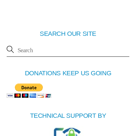
SEARCH OUR SITE
DONATIONS KEEP US GOING
TECHNICAL SUPPORT BY