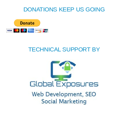
DONATIONS KEEP US GOING
TECHNICAL SUPPORT BY