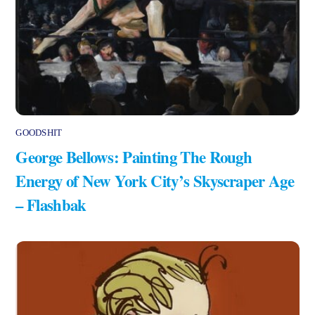
GOODSHIT
George Bellows: Painting The Rough
Energy of New York City’s Skyscraper Age
– Flashbak