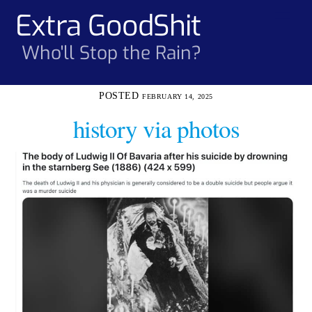
Skip
Extra GoodShit
Men
to
content
Who'll Stop the Rain?
FEBRUARY 14, 2025
history via photos