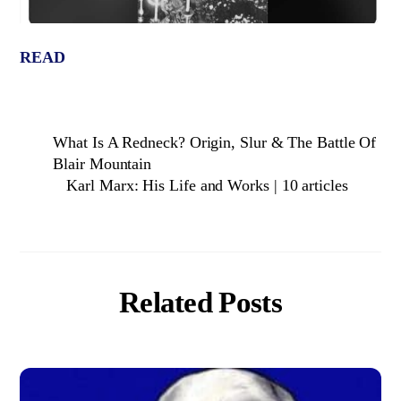
READ
What Is A Redneck? Origin, Slur & The Battle Of
Blair Mountain
Karl Marx: His Life and Works | 10 articles
Related Posts