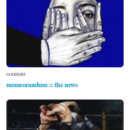
GOODSHIT
memeorandum :: the news