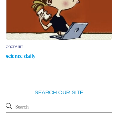
GOODSHIT
science daily
SEARCH OUR SITE