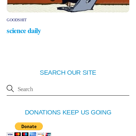
GOODSHIT
science daily
SEARCH OUR SITE
DONATIONS KEEP US GOING