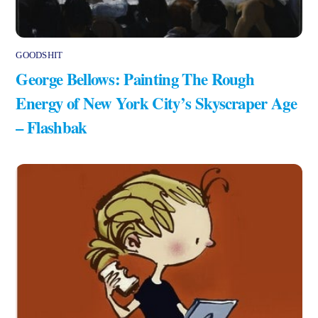
GOODSHIT
George Bellows: Painting The Rough
Energy of New York City’s Skyscraper Age
– Flashbak