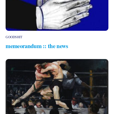
GOODSHIT
memeorandum :: the news