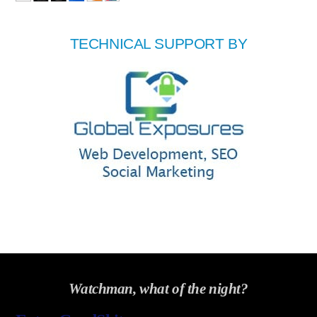
TECHNICAL SUPPORT BY
Watchman, what of the night?
Back