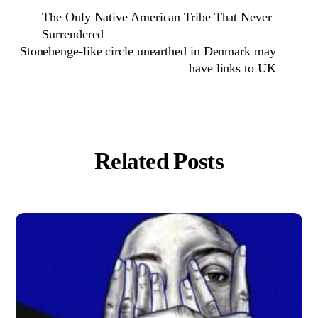
The Only Native American Tribe That Never
Surrendered
Stonehenge-like circle unearthed in Denmark may
have links to UK
Related Posts