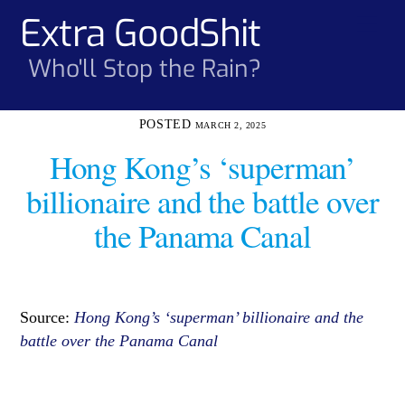
Skip
Extra GoodShit
Men
to
content
Who'll Stop the Rain?
MARCH 2, 2025
Hong Kong’s ‘superman’
billionaire and the battle over
the Panama Canal
Source:
Hong Kong’s ‘superman’ billionaire and the
battle over the Panama Canal