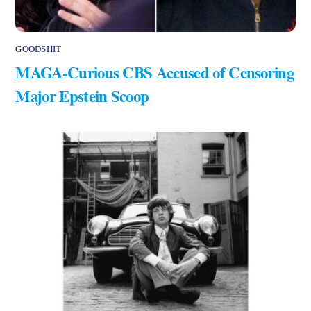
GOODSHIT
MAGA-Curious CBS Accused of Censoring
Major Epstein Scoop