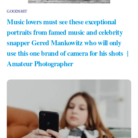
GOODSHIT
Music lovers must see these exceptional
portraits from famed music and celebrity
snapper Gered Mankowitz who will only
use this one brand of camera for his shots |
Amateur Photographer