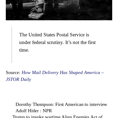
The United States Postal Service is
under federal scrutiny. It’s not the first
time.
Source:
How Mail Delivery Has Shaped America –
JSTOR Daily
Dorothy Thompson: First American to interview
Adolf Hitler : NPR
Trump to invoke wartime Alien Enemies Act of