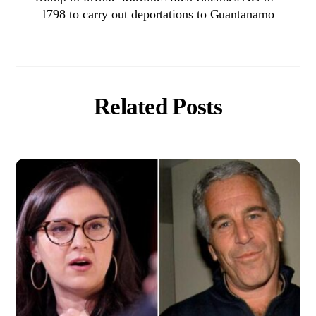
1798 to carry out deportations to Guantanamo
Related Posts