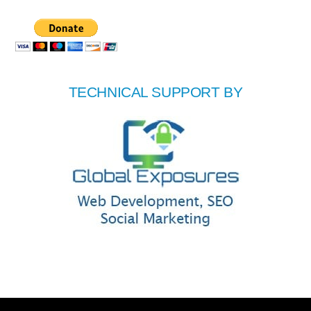
TECHNICAL SUPPORT BY