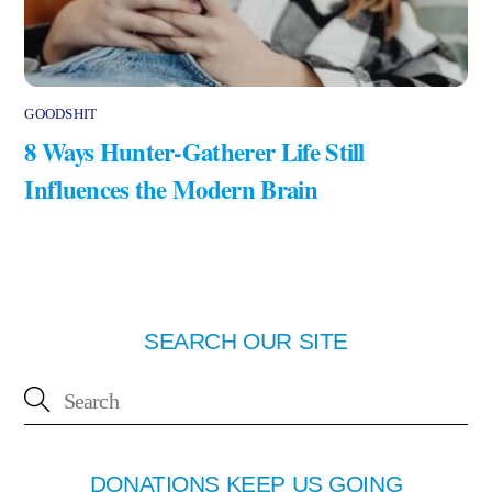
GOODSHIT
8 Ways Hunter-Gatherer Life Still
Influences the Modern Brain
SEARCH OUR SITE
DONATIONS KEEP US GOING