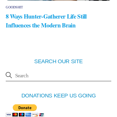
GOODSHIT
8 Ways Hunter-Gatherer Life Still
Influences the Modern Brain
SEARCH OUR SITE
DONATIONS KEEP US GOING