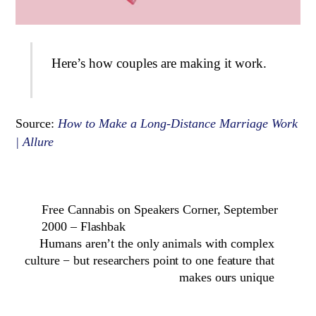
Here’s how couples are making it work.
Source:
How to Make a Long-Distance Marriage Work
| Allure
Free Cannabis on Speakers Corner, September
2000 – Flashbak
Humans aren’t the only animals with complex
culture − but researchers point to one feature that
makes ours unique