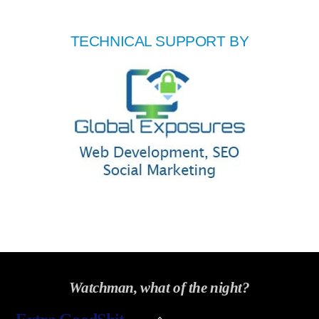
TECHNICAL SUPPORT BY
Watchman, what of the night?
Back