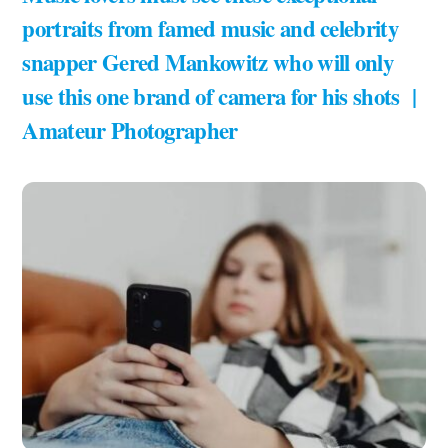
portraits from famed music and celebrity
snapper Gered Mankowitz who will only
use this one brand of camera for his shots |
Amateur Photographer