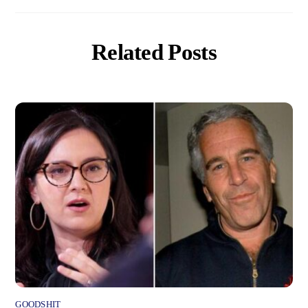
Related Posts
GOODSHIT