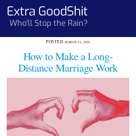
Skip
Extra GoodShit
Men
to
content
Who'll Stop the Rain?
MARCH 21, 2025
How to Make a Long-
Distance Marriage Work