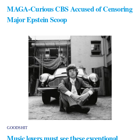
MAGA-Curious CBS Accused of Censoring
Major Epstein Scoop
GOODSHIT
Music lovers must see these exceptional