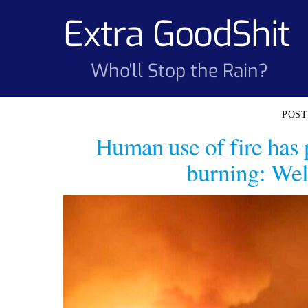
Skip
Extra GoodShit
to
content
Who'll Stop the Rain?
Human use of fire has 
burning: Wel