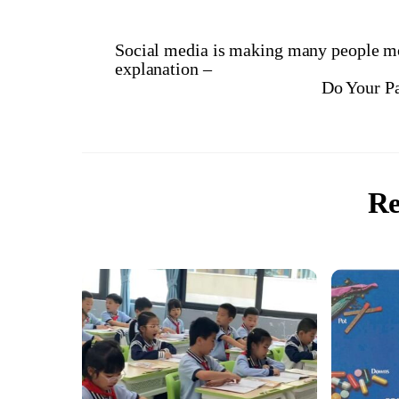
Social media is making many people mo
explanation –
Do Your P
Re