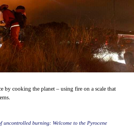
by cooking the planet – using fire on a scale that
tems.
of uncontrolled burning: Welcome to the Pyrocene