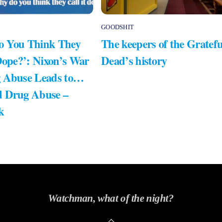
GOODSHIT
 You Think They
The keepers of the Gratefu
Dope?’: Nixon’s War
Dead’s history
 Abuse Leads to…
 Drug Abuse –
k
Watchman, what of the night?
Back