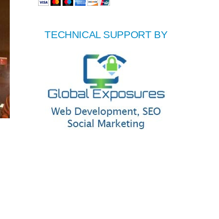
TECHNICAL SUPPORT BY