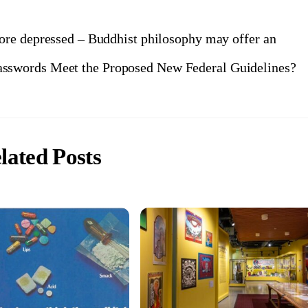
re depressed – Buddhist philosophy may offer an
asswords Meet the Proposed New Federal Guidelines?
lated Posts