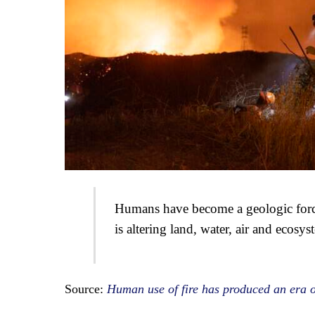
Humans have become a geologic force 
is altering land, water, air and ecosys
Source:
Human use of fire has produced an era 