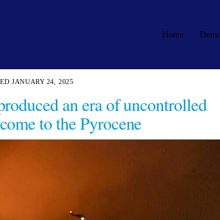
Home
Dem
JANUARY 24, 2025
produced an era of uncontrolled
come to the Pyrocene