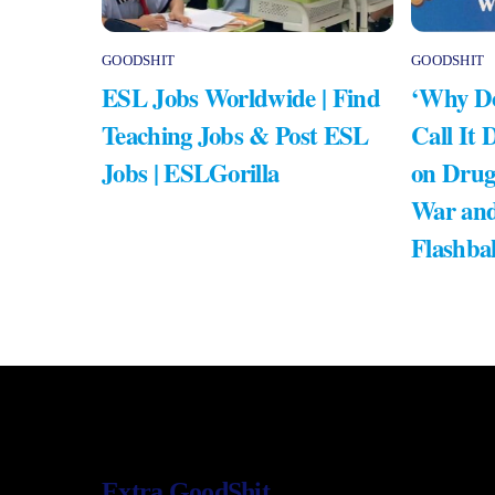
GOODSHIT
GOODSHIT
ESL Jobs Worldwide | Find
‘Why Do
Teaching Jobs & Post ESL
Call It 
Jobs | ESLGorilla
on Drug
War and
Flashba
Extra GoodShit