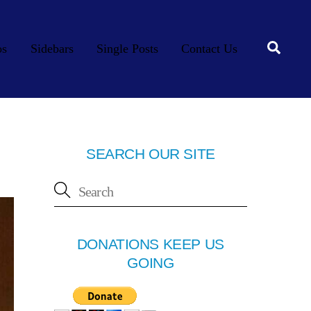
Searc
os
Sidebars
Single Posts
Contact Us
SEARCH OUR SITE
DONATIONS KEEP US
GOING