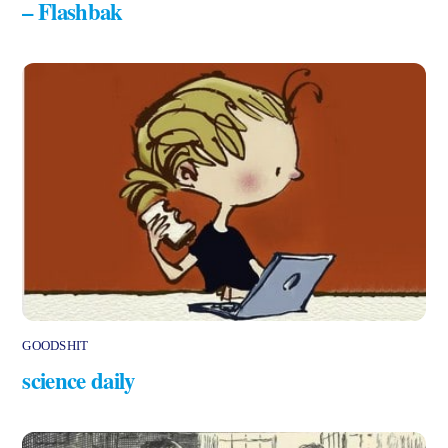
– Flashbak
GOODSHIT
science daily