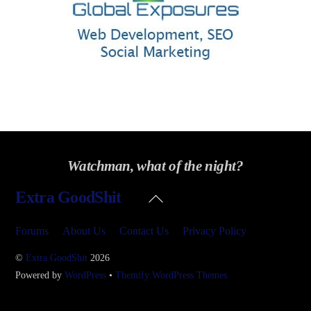
Watchman, what of the night?
Back
Extra GoodShit
To
Top
Forums
About Us
Contact Us
Privacy Policy
©
Extra GoodShit
2026
Powered by
WordPress
•
Themify WordPress Themes