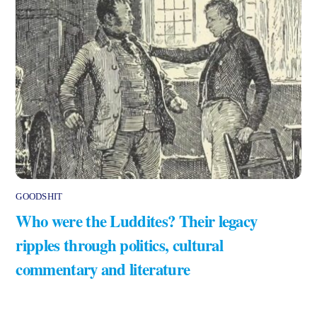
GOODSHIT
Who were the Luddites? Their legacy
ripples through politics, cultural
commentary and literature