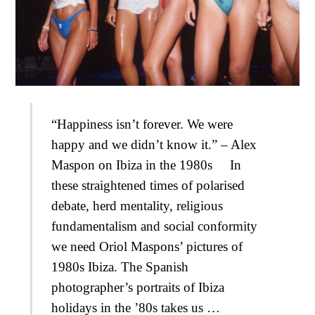
“Happiness isn’t forever. We were
happy and we didn’t know it.” – Alex
Maspon on Ibiza in the 1980s In
these straightened times of polarised
debate, herd mentality, religious
fundamentalism and social conformity
we need Oriol Maspons’ pictures of
1980s Ibiza. The Spanish
photographer’s portraits of Ibiza
holidays in the ’80s takes us …