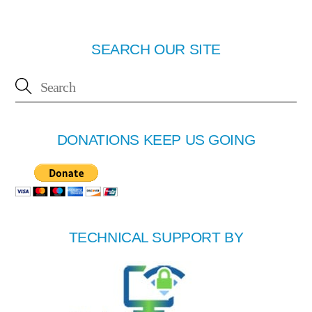
SEARCH OUR SITE
DONATIONS KEEP US GOING
TECHNICAL SUPPORT BY