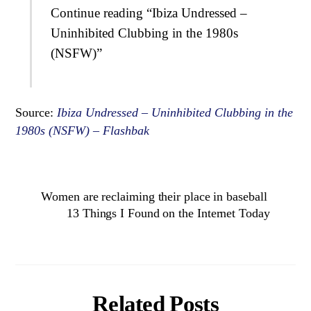
Continue reading “Ibiza Undressed –
Uninhibited Clubbing in the 1980s
(NSFW)”
Source:
Ibiza Undressed – Uninhibited Clubbing in the
1980s (NSFW) – Flashbak
Women are reclaiming their place in baseball
13 Things I Found on the Internet Today
Related Posts