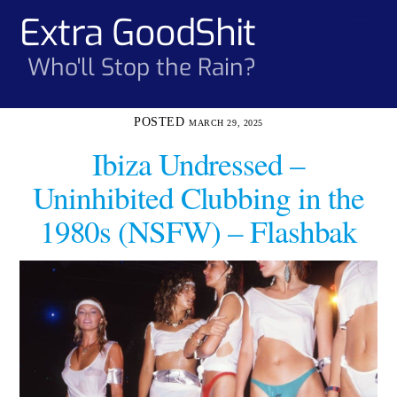
Skip
Extra GoodShit
Men
to
content
Who'll Stop the Rain?
MARCH 29, 2025
Ibiza Undressed –
Uninhibited Clubbing in the
1980s (NSFW) – Flashbak