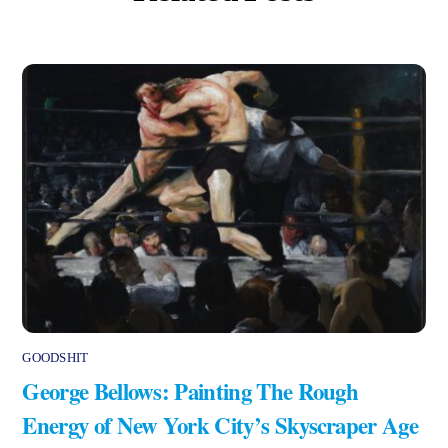
GOODSHIT
George Bellows: Painting The Rough
Energy of New York City’s Skyscraper Age