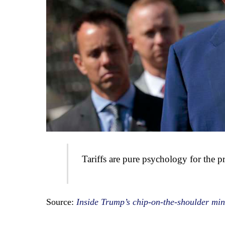
Tariffs are pure psychology for the pr
Source:
Inside Trump’s chip-on-the-shoulder mind