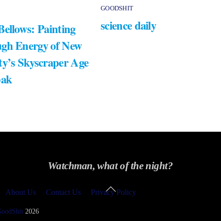
GOODSHIT
science daily
Bellows: Painting
gh Energy of New
ty’s Skyscraper Age
bak
Watchman, what of the night?
Back
About Us
Contact Us
Privacy Policy
To
Top
GoodShit
2026