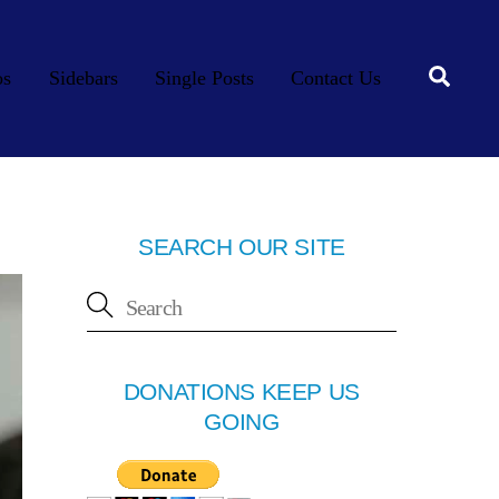
Searc
os
Sidebars
Single Posts
Contact Us
SEARCH OUR SITE
DONATIONS KEEP US
GOING