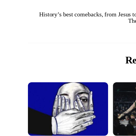
History’s best comebacks, from Jesus t
Th
Re