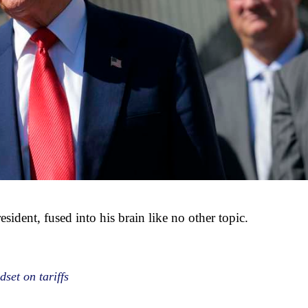
esident, fused into his brain like no other topic.
set on tariffs