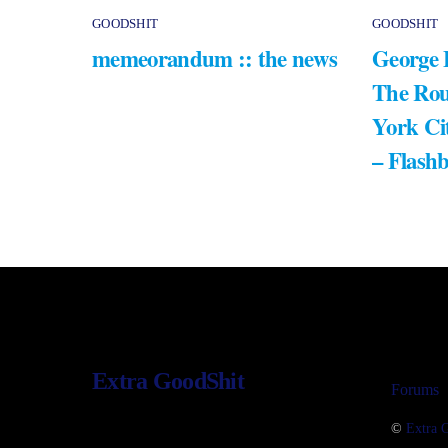
GOODSHIT
GOODSHIT
memeorandum :: the news
George 
The Rou
York Ci
– Flash
Extra GoodShit
Forums
©
Extra 