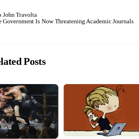
o John Travolta
e Government Is Now Threatening Academic Journals
lated Posts