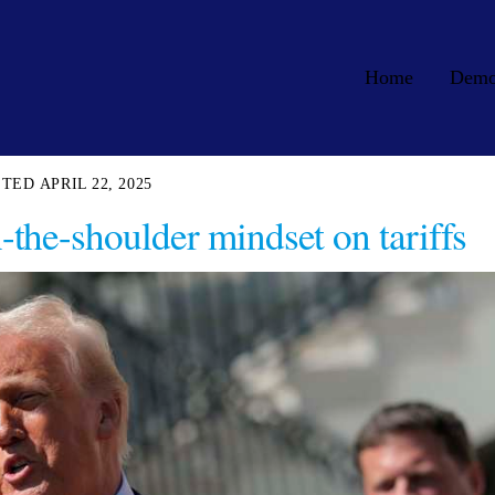
Home
Dem
APRIL 22, 2025
-the-shoulder mindset on tariffs