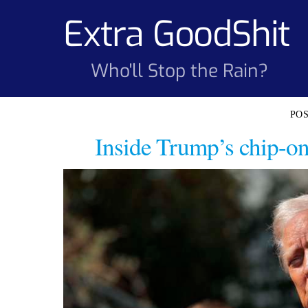
Skip
Extra GoodShit
to
content
Who'll Stop the Rain?
Inside Trump’s chip-on