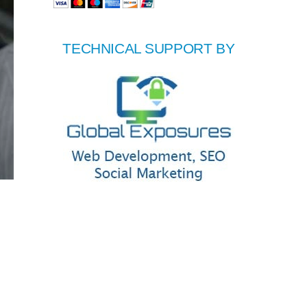
TECHNICAL SUPPORT BY