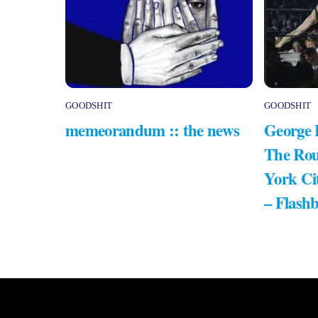
GOODSHIT
GOODSHIT
memeorandum :: the news
George 
The Rou
York Ci
– Flash