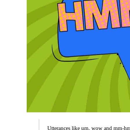
Utterances like um, wow and mm-hm