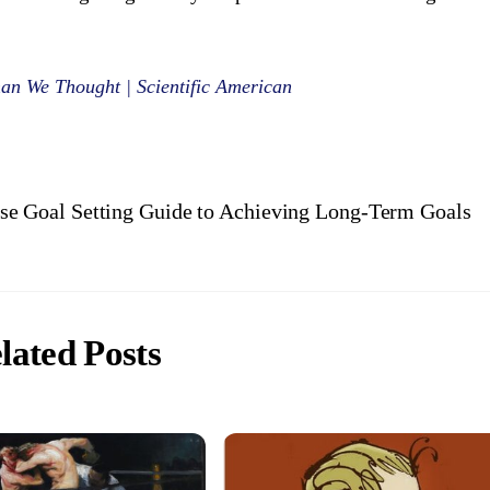
han We Thought | Scientific American
se Goal Setting Guide to Achieving Long-Term Goals
lated Posts