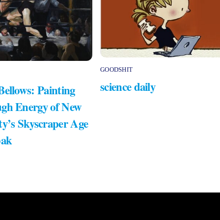
GOODSHIT
science daily
Bellows: Painting
gh Energy of New
ty’s Skyscraper Age
bak