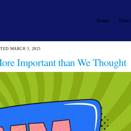
Home
Dem
MARCH 3, 2025
 More Important than We Thought