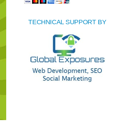
TECHNICAL SUPPORT BY