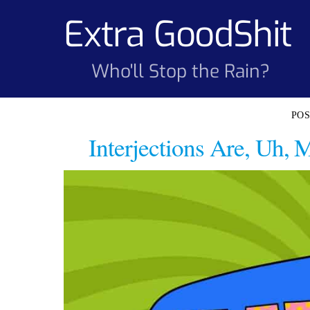
Skip
Extra GoodShit
to
content
Who'll Stop the Rain?
Interjections Are, Uh,