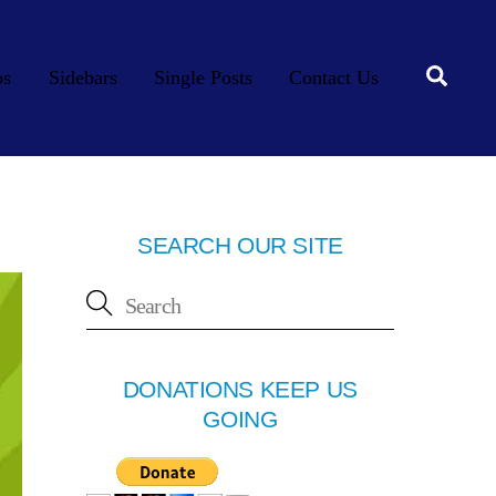
Searc
os
Sidebars
Single Posts
Contact Us
SEARCH OUR SITE
DONATIONS KEEP US
GOING