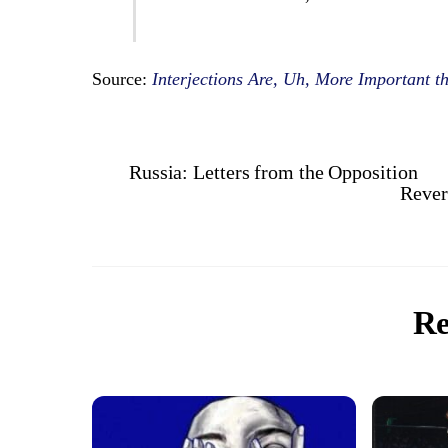
Source:
Interjections Are, Uh, More Important t
Russia: Letters from the Opposition
Rever
Re