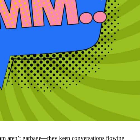
m aren’t garbage—they keep conversations flowing