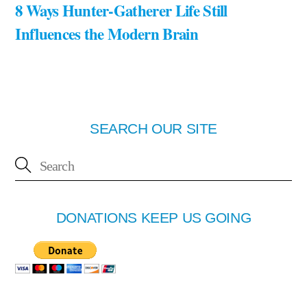
8 Ways Hunter-Gatherer Life Still
Influences the Modern Brain
SEARCH OUR SITE
DONATIONS KEEP US GOING