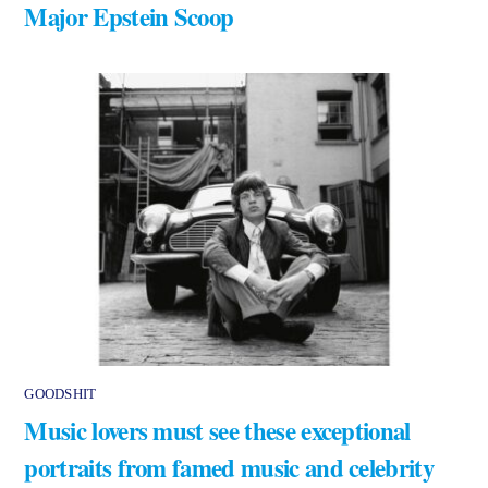
Major Epstein Scoop
GOODSHIT
Music lovers must see these exceptional
portraits from famed music and celebrity