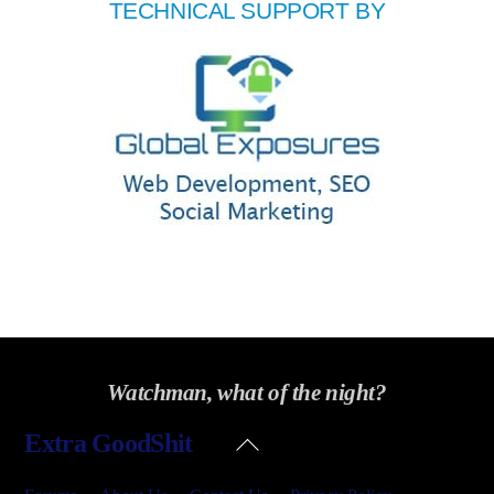
TECHNICAL SUPPORT BY
Watchman, what of the night?
Back
Extra GoodShit
To
Top