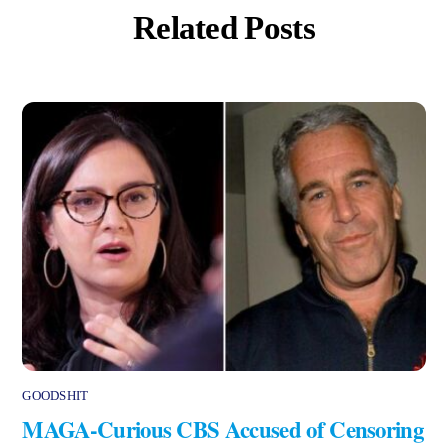
Related Posts
GOODSHIT
MAGA-Curious CBS Accused of Censoring