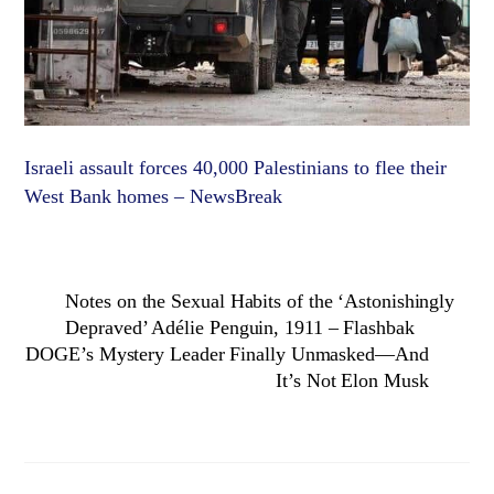
Israeli assault forces 40,000 Palestinians to flee their
West Bank homes – NewsBreak
Notes on the Sexual Habits of the ‘Astonishingly
Depraved’ Adélie Penguin, 1911 – Flashbak
DOGE’s Mystery Leader Finally Unmasked—And
It’s Not Elon Musk