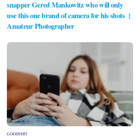
snapper Gered Mankowitz who will only
use this one brand of camera for his shots |
Amateur Photographer
GOODSHIT