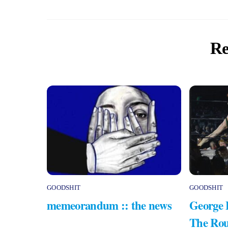
Re
GOODSHIT
GOODSHIT
memeorandum :: the news
George 
The Rou