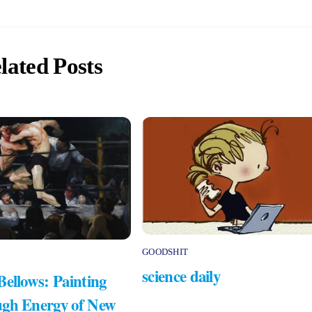
lated Posts
GOODSHIT
science daily
Bellows: Painting
gh Energy of New