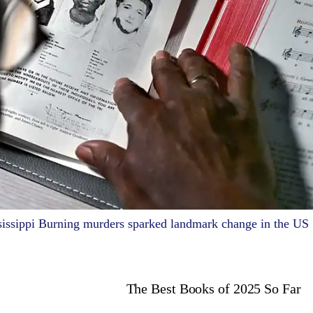
sissippi Burning murders sparked landmark change in the US
The Best Books of 2025 So Far