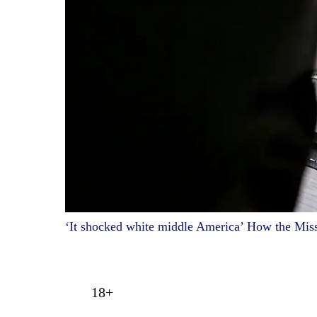
‘It shocked white middle America’ How the Mis
18+