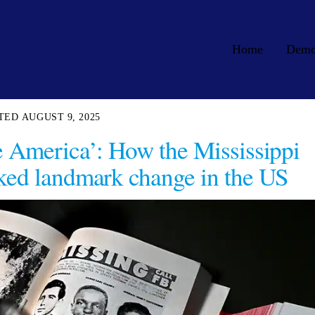
Home
Dem
AUGUST 9, 2025
e America’: How the Mississippi
ked landmark change in the US