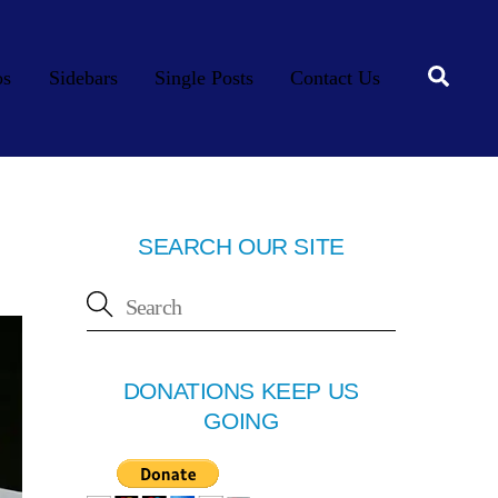
Searc
os
Sidebars
Single Posts
Contact Us
SEARCH OUR SITE
DONATIONS KEEP US
GOING