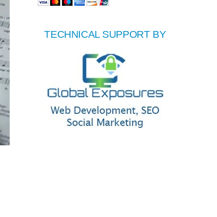
TECHNICAL SUPPORT BY