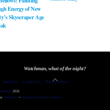
Bellows: Painting
gh Energy of New
ty’s Skyscraper Age
bak
Watchman, what of the night?
Back
About Us
Contact Us
Privacy Policy
To
Top
GoodShit
2026
 by
WordPress
•
Themify WordPress Themes