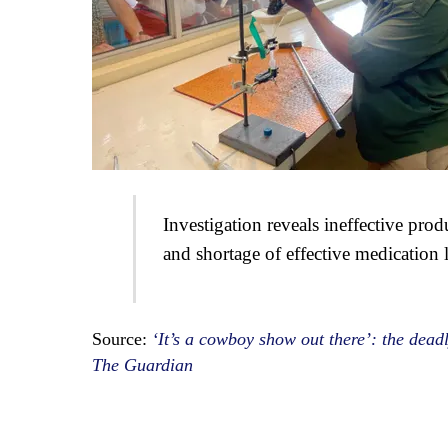
Investigation reveals ineffective prod
and shortage of effective medication 
Source:
‘It’s a cowboy show out there’: the deadl
The Guardian