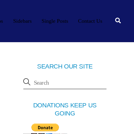
Searc
os
Sidebars
Single Posts
Contact Us
SEARCH OUR SITE
DONATIONS KEEP US
GOING