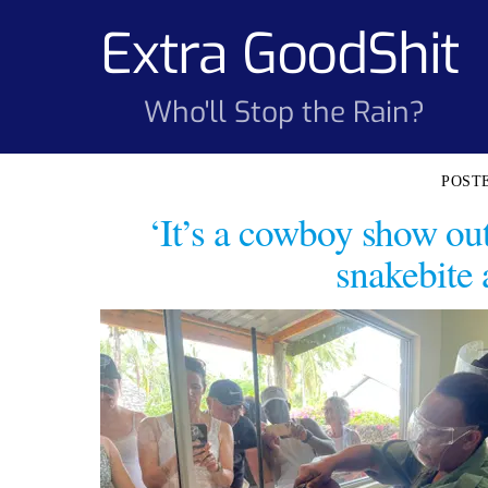
Skip
Extra GoodShit
to
content
Who'll Stop the Rain?
‘It’s a cowboy show out 
snakebite 