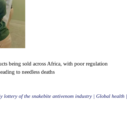
ucts being sold across Africa, with poor regulation
leading to needless deaths
y lottery of the snakebite antivenom industry | Global health 