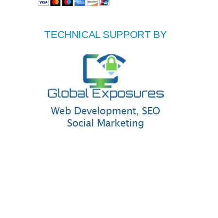
TECHNICAL SUPPORT BY
|