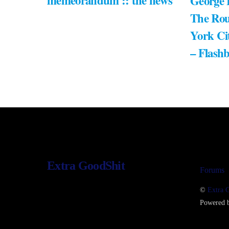
memeorandum :: the news
George 
The Rou
York Ci
– Flash
Extra GoodShit
Forums
©
Extra 
Powered