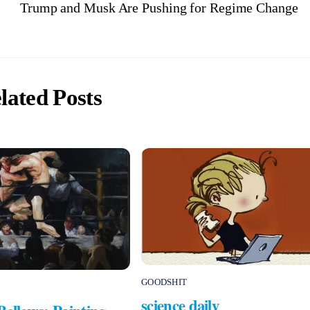
Trump and Musk Are Pushing for Regime Change
lated Posts
GOODSHIT
science daily