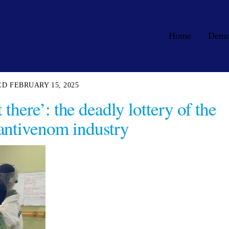
Home
Dem
FEBRUARY 15, 2025
there’: the deadly lottery of the
antivenom industry