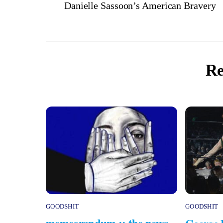
Danielle Sassoon’s American Bravery
Re
GOODSHIT
GOODSHIT