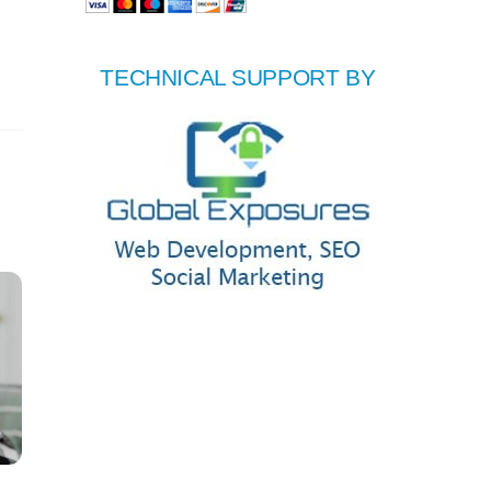
TECHNICAL SUPPORT BY