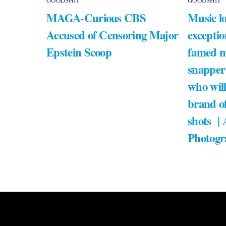
GOODSHIT
GOODSHIT
MAGA-Curious CBS
Music lo
Accused of Censoring Major
exceptio
Epstein Scoop
famed m
snapper
who will
brand of
shots |
Photogr