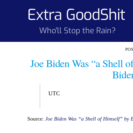
Skip
Extra GoodShit
to
content
Who'll Stop the Rain?
Joe Biden Was “a Shell o
Biden
UTC
Source:
Joe Biden Was “a Shell of Himself” by E