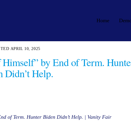
Home
Dem
APRIL 10, 2025
f Himself” by End of Term. Hunte
 Didn’t Help.
nd of Term. Hunter Biden Didn’t Help. | Vanity Fair