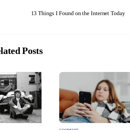
13 Things I Found on the Internet Today
lated Posts