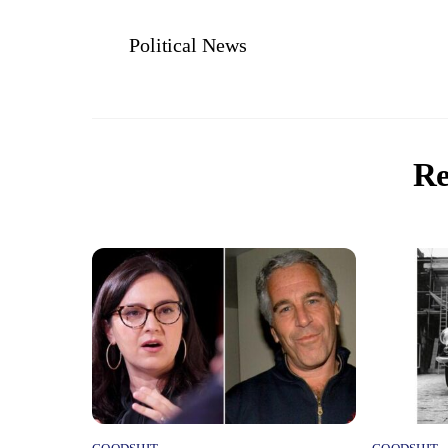
Political News
Re