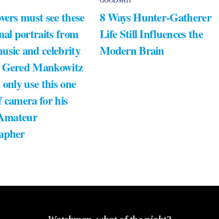
GOODSHIT
vers must see these
8 Ways Hunter-Gatherer
nal portraits from
Life Still Influences the
usic and celebrity
Modern Brain
 Gered Mankowitz
 only use this one
 camera for his
 Amateur
apher