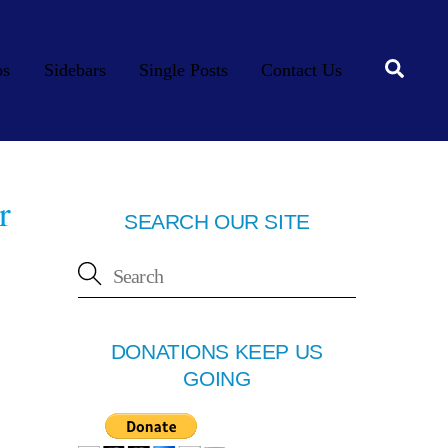
Searc
os
Sidebars
Single Posts
Contact Us
r
SEARCH OUR SITE
DONATIONS KEEP US
GOING