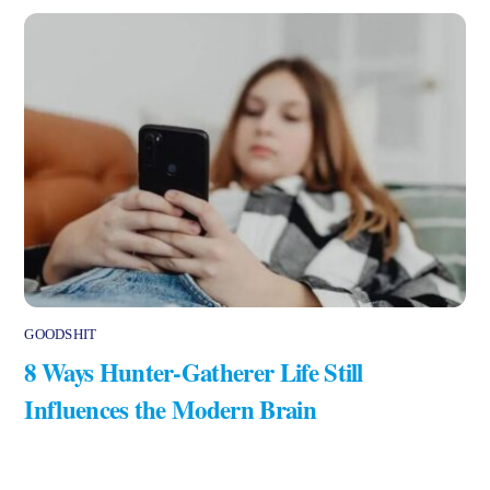
GOODSHIT
8 Ways Hunter-Gatherer Life Still
Influences the Modern Brain