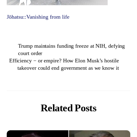
Jōhatsu::Vanishing from life
Trump maintains funding freeze at NIH, defying
court order
Efficiency − or empire? How Elon Musk’s hostile
takeover could end government as we know it
Related Posts