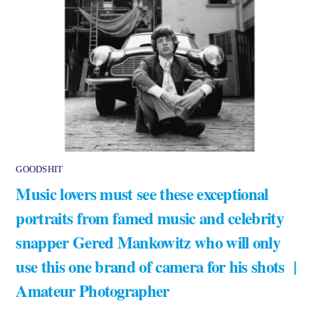
GOODSHIT
Music lovers must see these exceptional
portraits from famed music and celebrity
snapper Gered Mankowitz who will only
use this one brand of camera for his shots |
Amateur Photographer