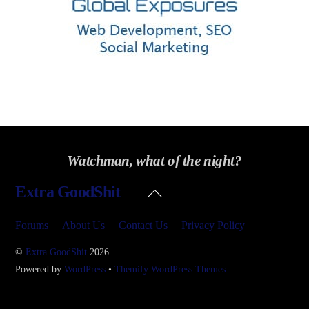
Watchman, what of the night?
Back
Extra GoodShit
To
Top
Forums
About Us
Contact Us
Privacy Policy
©
Extra GoodShit
2026
Powered by
WordPress
•
Themify WordPress Themes