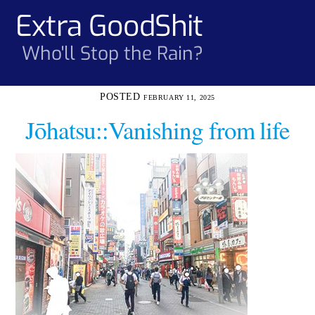
Skip
Extra GoodShit
Men
to
content
Who'll Stop the Rain?
FEBRUARY 11, 2025
Jōhatsu::Vanishing from life