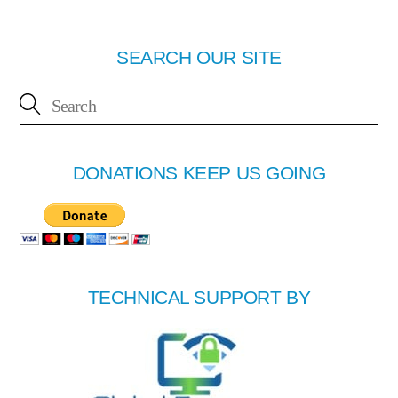
SEARCH OUR SITE
DONATIONS KEEP US GOING
TECHNICAL SUPPORT BY