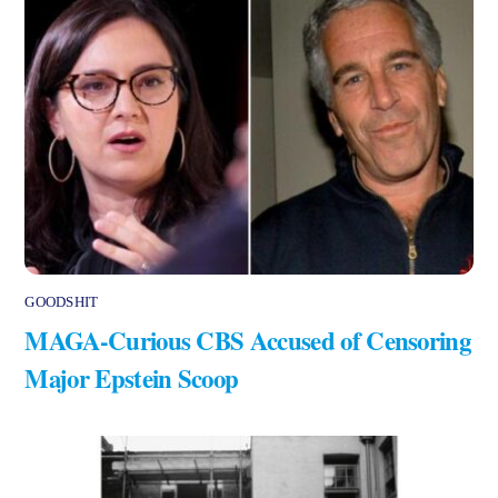
GOODSHIT
MAGA-Curious CBS Accused of Censoring
Major Epstein Scoop