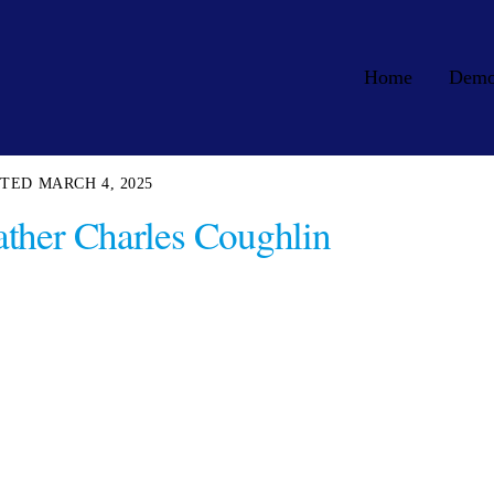
Home
Dem
MARCH 4, 2025
ther Charles Coughlin