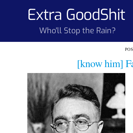
Skip
Extra GoodShit
to
content
Who'll Stop the Rain?
[know him] Fa