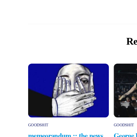
Re
GOODSHIT
GOODSHIT
memeorandum :: the news
George 