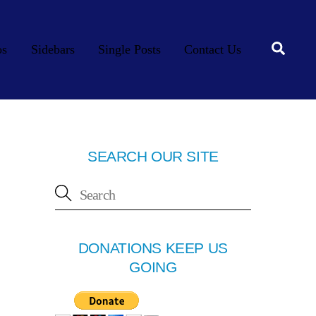
Searc
os
Sidebars
Single Posts
Contact Us
SEARCH OUR SITE
DONATIONS KEEP US
GOING