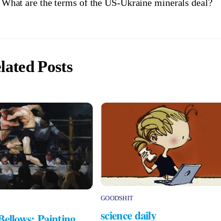
What are the terms of the US-Ukraine minerals deal?
lated Posts
GOODSHIT
science daily
Bellows: Painting