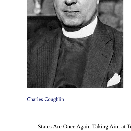
Charles Coughlin
States Are Once Again Taking Aim at T