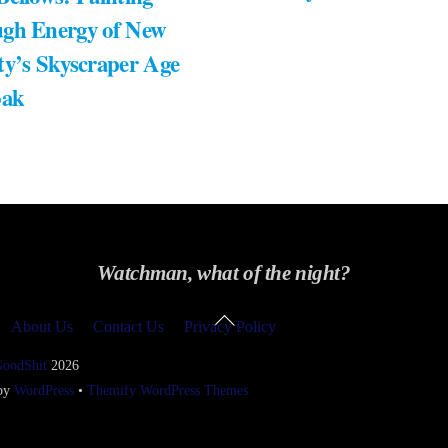
gh Energy of New
ty’s Skyscraper Age
bak
Watchman, what of the night?
Back
About Us
Contact Us
Privacy Policy
To
Top
GoodShit
2026
 by
WordPress
•
Themify WordPress Themes