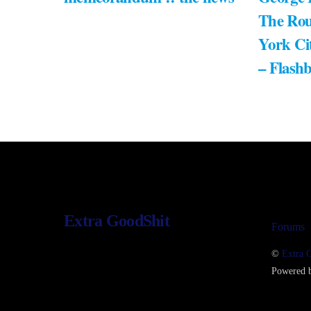
The Rou
York Ci
– Flash
Extra GoodShit
Forums
©
Extra 
Powered