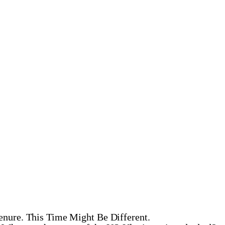
enure. This Time Might Be Different.