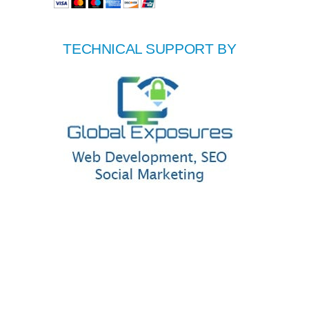
TECHNICAL SUPPORT BY