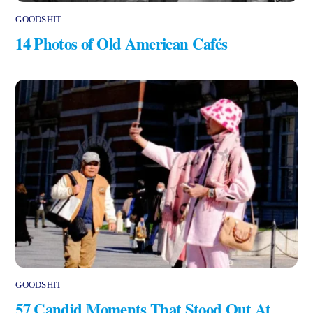
GOODSHIT
14 Photos of Old American Cafés
GOODSHIT
57 Candid Moments That Stood Out At