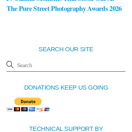
The Pure Street Photography Awards 2026
SEARCH OUR SITE
DONATIONS KEEP US GOING
TECHNICAL SUPPORT BY