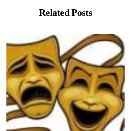
Related Posts