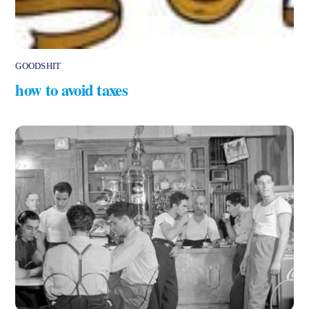
GOODSHIT
how to avoid taxes