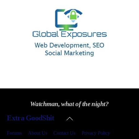
Watchman, what of the night?
Back
Extra GoodShit
To
Top
Forums
About Us
Contact Us
Privacy Policy