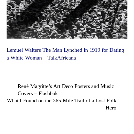
Lemuel Walters The Man Lynched in 1919 for Dating
a White Woman – TalkAfricana
René Magritte’s Art Deco Posters and Music
Covers – Flashbak
What I Found on the 365-Mile Trail of a Lost Folk
Hero