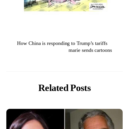
How China is responding to Trump’s tariffs
marie sends cartoons
Related Posts