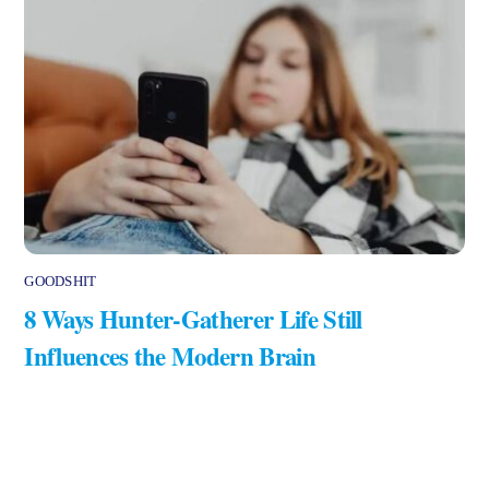
GOODSHIT
8 Ways Hunter-Gatherer Life Still
Influences the Modern Brain