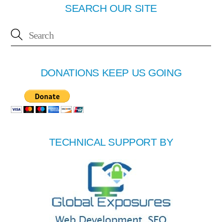
SEARCH OUR SITE
DONATIONS KEEP US GOING
TECHNICAL SUPPORT BY