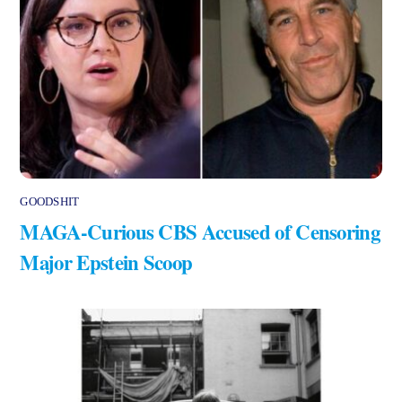
GOODSHIT
MAGA-Curious CBS Accused of Censoring
Major Epstein Scoop