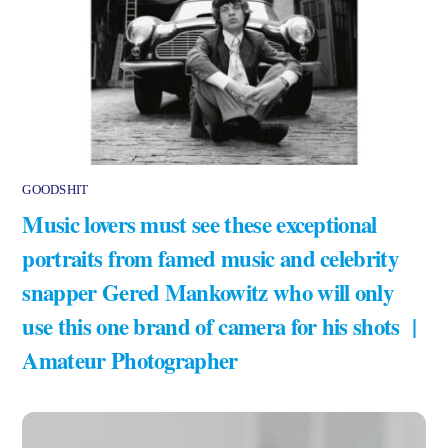
GOODSHIT
Music lovers must see these exceptional
portraits from famed music and celebrity
snapper Gered Mankowitz who will only
use this one brand of camera for his shots |
Amateur Photographer