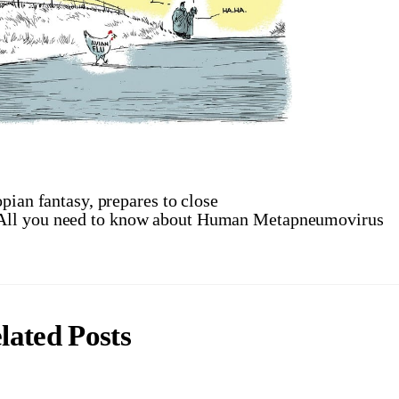
pian fantasy, prepares to close
 All you need to know about Human Metapneumovirus
lated Posts