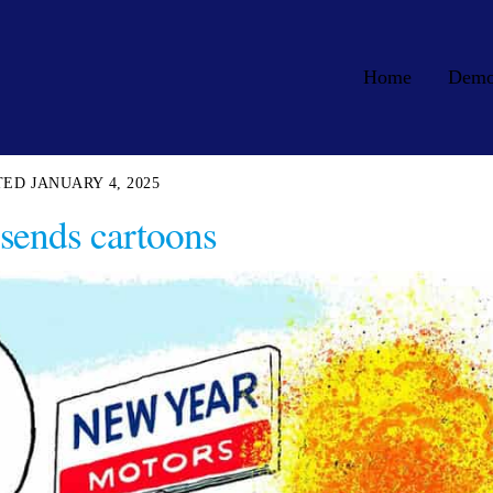
Home
Dem
JANUARY 4, 2025
sends cartoons