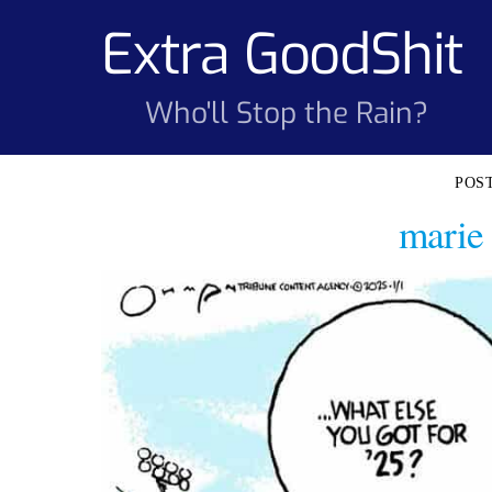
Skip
Extra GoodShit
to
content
Who'll Stop the Rain?
marie 