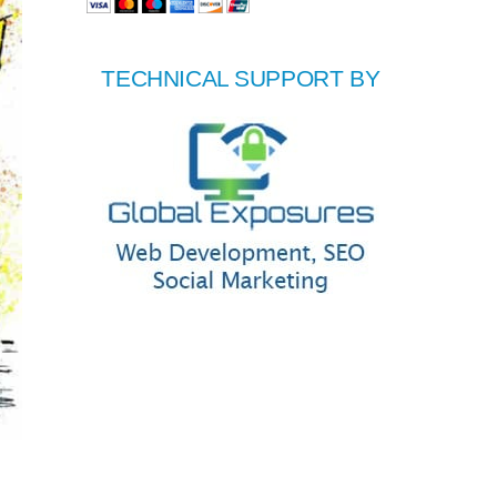
TECHNICAL SUPPORT BY