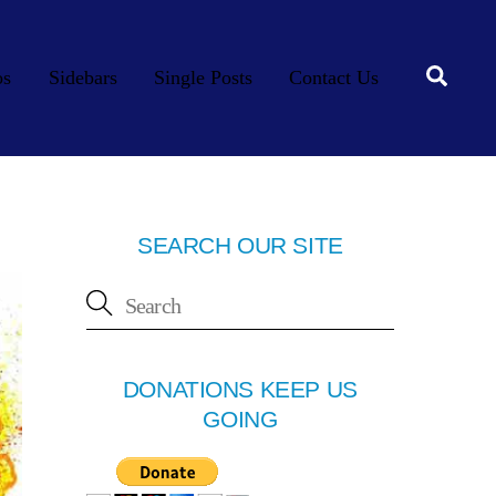
Searc
os
Sidebars
Single Posts
Contact Us
SEARCH OUR SITE
DONATIONS KEEP US
GOING