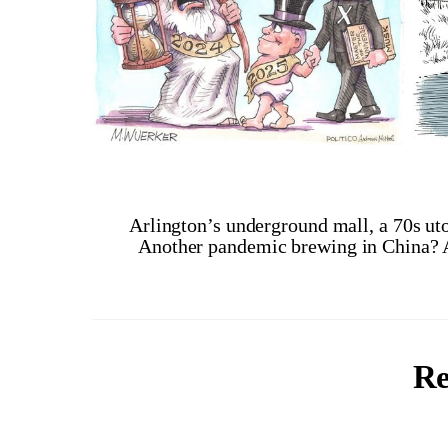
Arlington’s underground mall, a 70s uto
Another pandemic brewing in China?
Re