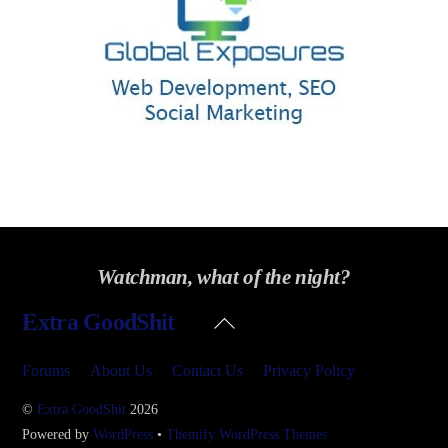
Watchman, what of the night?
Back
Extra GoodShit
To
Top
Forums
About Us
Contact Us
Privacy Policy
©
Extra GoodShit
2026
Powered by
WordPress
•
Themify WordPress Themes