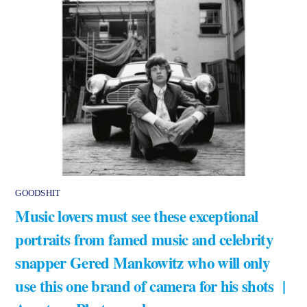
GOODSHIT
Music lovers must see these exceptional
portraits from famed music and celebrity
snapper Gered Mankowitz who will only
use this one brand of camera for his shots |