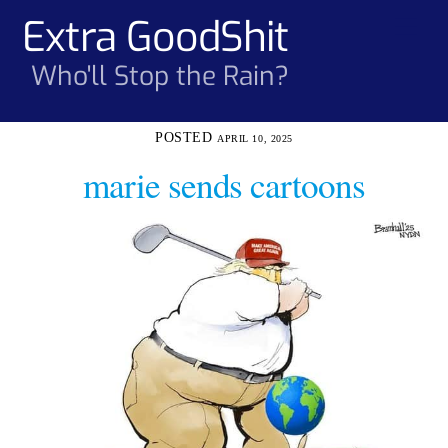
Skip
Extra GoodShit
Men
to
content
Who'll Stop the Rain?
APRIL 10, 2025
marie sends cartoons