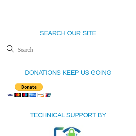
SEARCH OUR SITE
DONATIONS KEEP US GOING
TECHNICAL SUPPORT BY