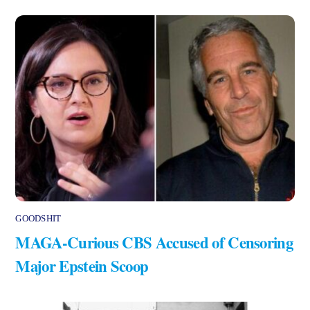
GOODSHIT
MAGA-Curious CBS Accused of Censoring
Major Epstein Scoop