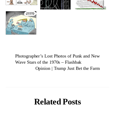
Photographer’s Lost Photos of Punk and New
Wave Stars of the 1970s – Flashbak
Opinion | Trump Just Bet the Farm
Related Posts