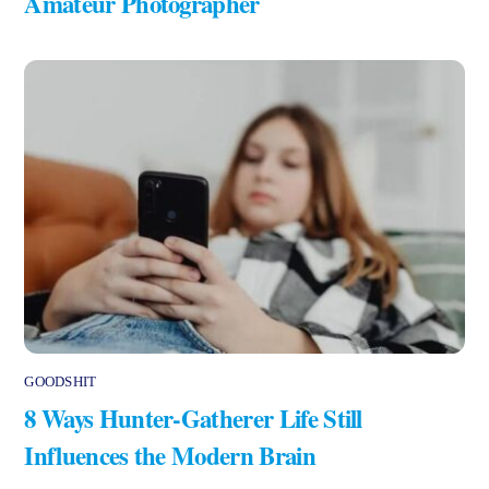
Amateur Photographer
GOODSHIT
8 Ways Hunter-Gatherer Life Still
Influences the Modern Brain